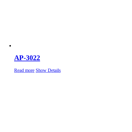
AP-3022
Read more
Show Details