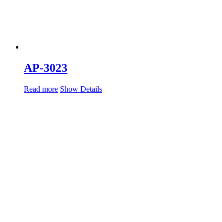
AP-3023
Read more
Show Details