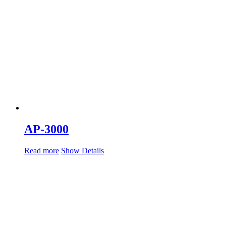
AP-3000
Read more
Show Details