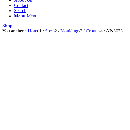
About Us
Contact
Search
Menu
Menu
Shop
You are here:
Home
1
/
Shop
2
/
Mouldings
3
/
Crowns
4
/
AP-3033