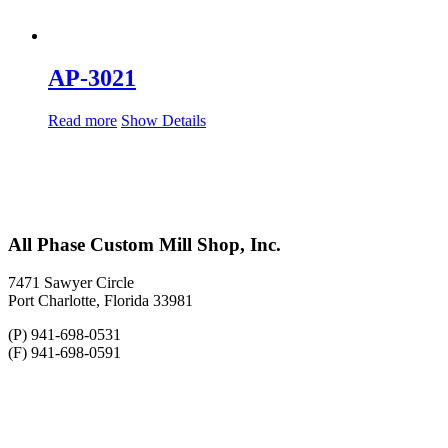
AP-3021
Read more
Show Details
All Phase Custom Mill Shop, Inc.
7471 Sawyer Circle
Port Charlotte, Florida 33981
(P) 941-698-0531
(F) 941-698-0591