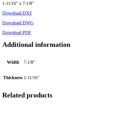
1-11/16″ x 7-1/8″
Download DXF
Download DWG
Download PDF
Additional information
Width
7-1/8"
Thickness
1-11/16"
Related products