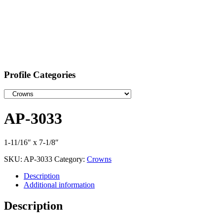
Profile Categories
AP-3033
1-11/16″ x 7-1/8″
SKU:
AP-3033
Category:
Crowns
Description
Additional information
Description