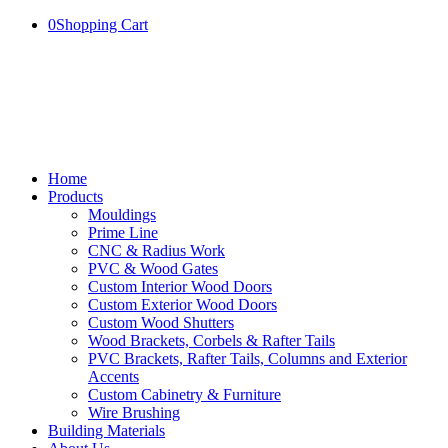
0
Shopping Cart
Home
Products
Mouldings
Prime Line
CNC & Radius Work
PVC & Wood Gates
Custom Interior Wood Doors
Custom Exterior Wood Doors
Custom Wood Shutters
Wood Brackets, Corbels & Rafter Tails
PVC Brackets, Rafter Tails, Columns and Exterior
Accents
Custom Cabinetry & Furniture
Wire Brushing
Building Materials