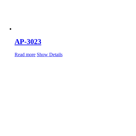
AP-3023
Read more
Show Details