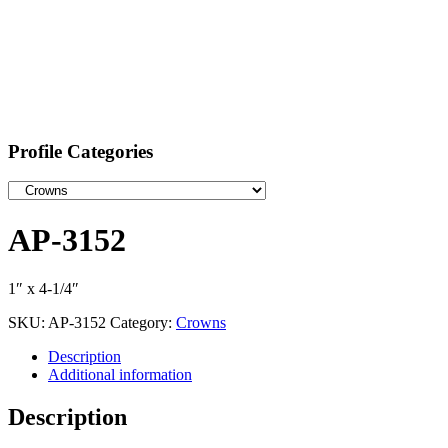
Profile Categories
AP-3152
1″ x 4-1/4″
SKU:
AP-3152
Category:
Crowns
Description
Additional information
Description