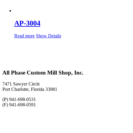
AP-3004
Read more
Show Details
All Phase Custom Mill Shop, Inc.
7471 Sawyer Circle
Port Charlotte, Florida 33981
(P) 941-698-0531
(F) 941-698-0591