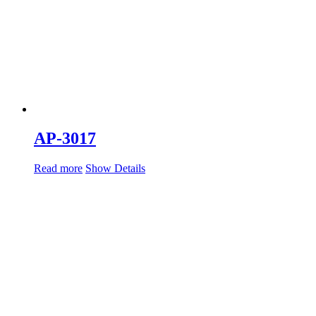
AP-3017
Read more
Show Details