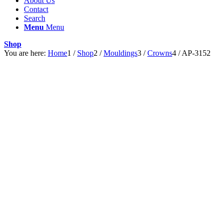
About Us
Contact
Search
Menu
Menu
Shop
You are here:
Home
1
/
Shop
2
/
Mouldings
3
/
Crowns
4
/
AP-3152