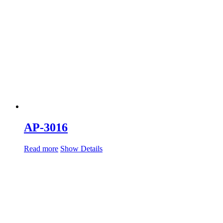
AP-3016
Read more
Show Details