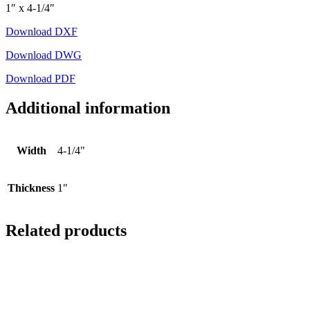
1″ x 4-1/4″
Download DXF
Download DWG
Download PDF
Additional information
Width
4-1/4"
Thickness
1"
Related products