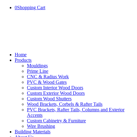
0
Shopping Cart
Home
Products
Mouldings
Prime Line
CNC & Radius Work
PVC & Wood Gates
Custom Interior Wood Doors
Custom Exterior Wood Doors
Custom Wood Shutters
Wood Brackets, Corbels & Rafter Tails
PVC Brackets, Rafter Tails, Columns and Exterior
Accents
Custom Cabinetry & Furniture
Wire Brushing
Building Materials