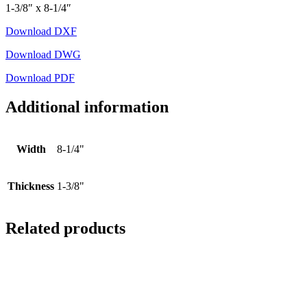
1-3/8″ x 8-1/4″
Download DXF
Download DWG
Download PDF
Additional information
Width
8-1/4"
Thickness
1-3/8"
Related products