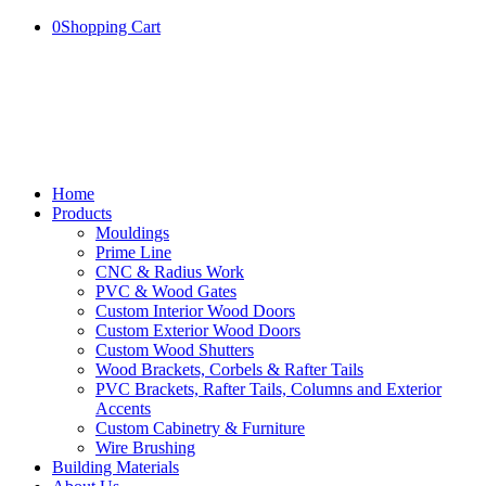
0
Shopping Cart
Home
Products
Mouldings
Prime Line
CNC & Radius Work
PVC & Wood Gates
Custom Interior Wood Doors
Custom Exterior Wood Doors
Custom Wood Shutters
Wood Brackets, Corbels & Rafter Tails
PVC Brackets, Rafter Tails, Columns and Exterior
Accents
Custom Cabinetry & Furniture
Wire Brushing
Building Materials