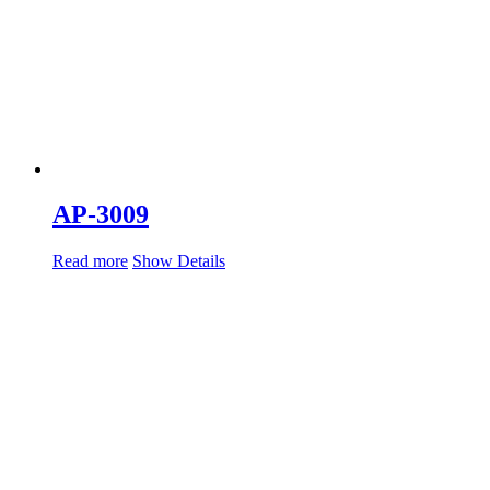
AP-3009
Read more
Show Details