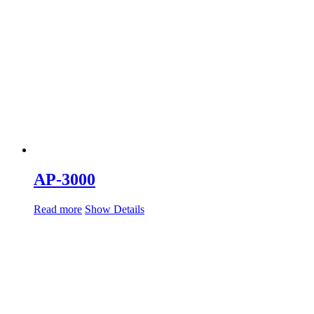
AP-3000
Read more
Show Details