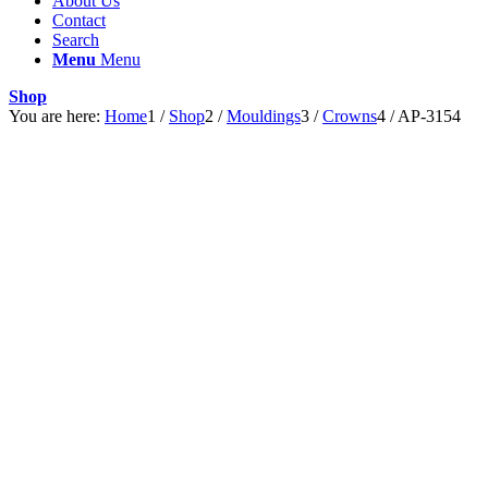
About Us
Contact
Search
Menu
Menu
Shop
You are here:
Home
1
/
Shop
2
/
Mouldings
3
/
Crowns
4
/
AP-3154