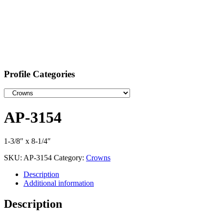
Profile Categories
AP-3154
1-3/8″ x 8-1/4″
SKU:
AP-3154
Category:
Crowns
Description
Additional information
Description