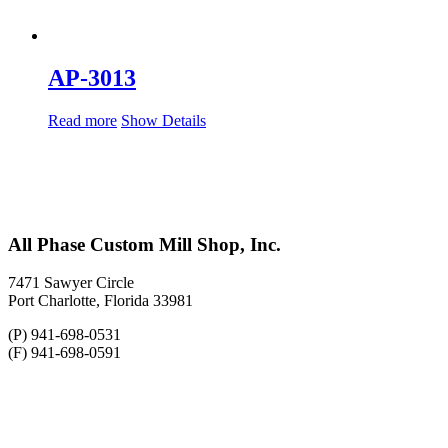
AP-3013
Read more
Show Details
All Phase Custom Mill Shop, Inc.
7471 Sawyer Circle
Port Charlotte, Florida 33981
(P) 941-698-0531
(F) 941-698-0591