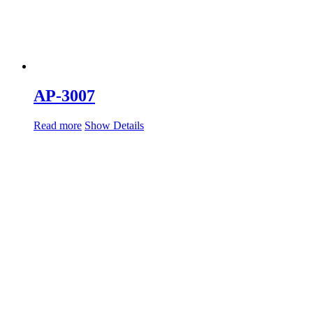
AP-3007
Read more
Show Details