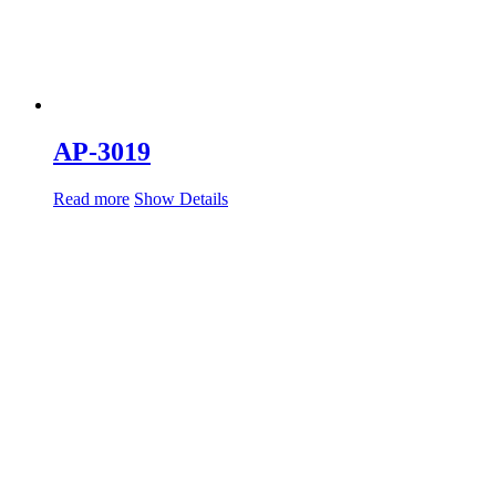
AP-3019
Read more
Show Details