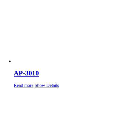
AP-3010
Read more
Show Details