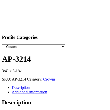
Profile Categories
AP-3214
3/4″ x 3-1/4″
SKU:
AP-3214
Category:
Crowns
Description
Additional information
Description