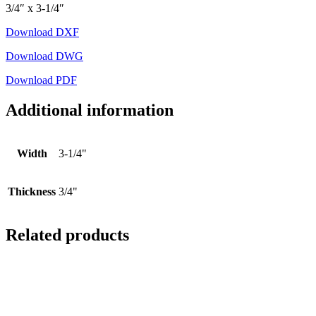
3/4″ x 3-1/4″
Download DXF
Download DWG
Download PDF
Additional information
Width
3-1/4"
Thickness
3/4"
Related products