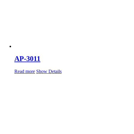
AP-3011
Read more
Show Details