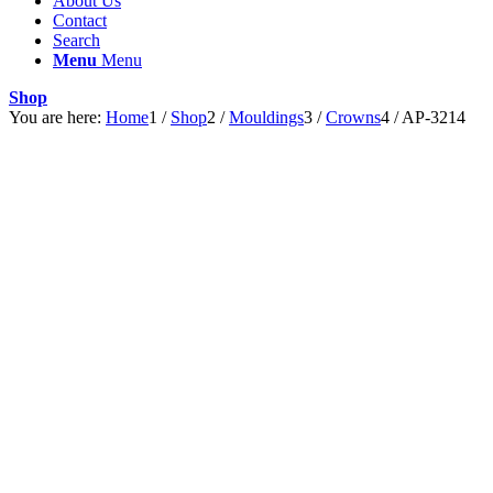
About Us
Contact
Search
Menu
Menu
Shop
You are here:
Home
1
/
Shop
2
/
Mouldings
3
/
Crowns
4
/
AP-3214