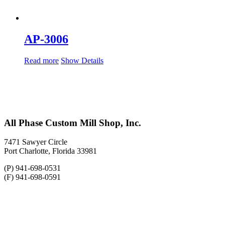
AP-3006
Read more
Show Details
All Phase Custom Mill Shop, Inc.
7471 Sawyer Circle
Port Charlotte, Florida 33981
(P) 941-698-0531
(F) 941-698-0591