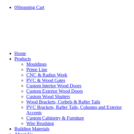
0
Shopping Cart
Home
Products
Mouldings
Prime Line
CNC & Radius Work
PVC & Wood Gates
Custom Interior Wood Doors
Custom Exterior Wood Doors
Custom Wood Shutters
Wood Brackets, Corbels & Rafter Tails
PVC Brackets, Rafter Tails, Columns and Exterior
Accents
Custom Cabinetry & Furniture
Wire Brushing
Building Materials