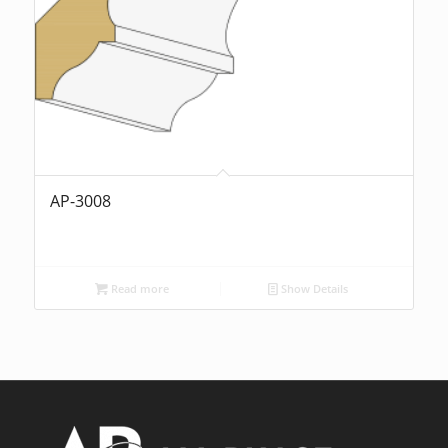
AP-3008
Read more
Show Details