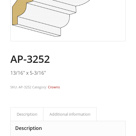
AP-3252
13/16″ x 5-3/16″
SKU:
AP-3252
Category:
Crowns
Description
Additional information
Description