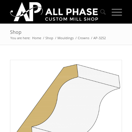
Shop
You are here:
Home
/
Shop
/
Mouldings
/
Crowns
/
AP-3252