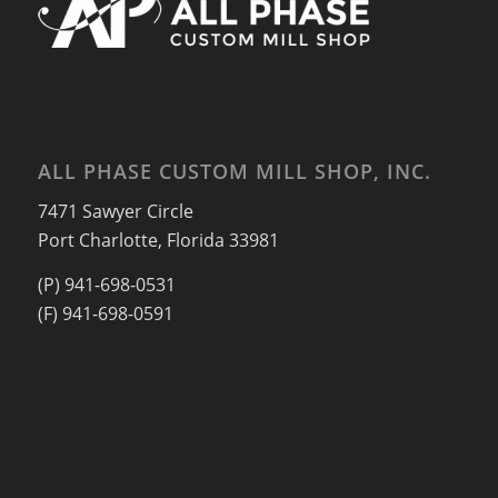
ALL PHASE CUSTOM MILL SHOP, INC.
7471 Sawyer Circle
Port Charlotte, Florida 33981
(P) 941-698-0531
(F) 941-698-0591