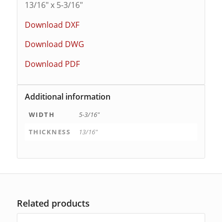
13/16″ x 5-3/16″
Download DXF
Download DWG
Download PDF
Additional information
WIDTH
5-3/16"
THICKNESS
13/16"
Related products