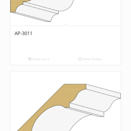
AP-3011
Read more
Show Details