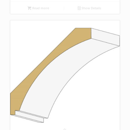
Read more
Show Details