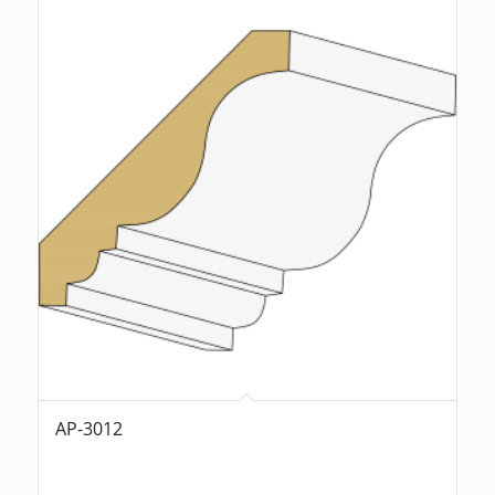
AP-3012