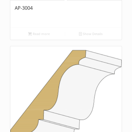
AP-3004
Read more
Show Details