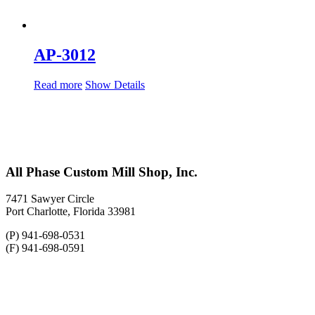
AP-3012
Read more
Show Details
All Phase Custom Mill Shop, Inc.
7471 Sawyer Circle
Port Charlotte, Florida 33981
(P) 941-698-0531
(F) 941-698-0591