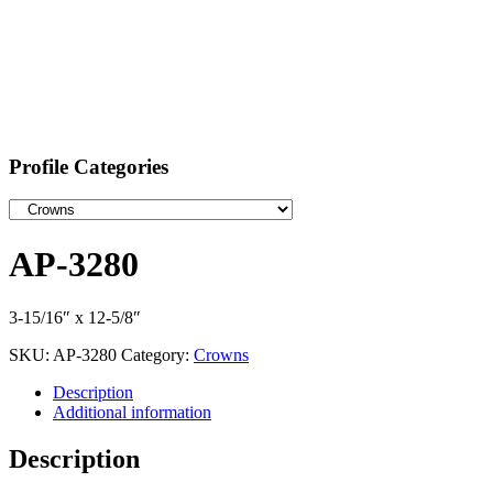
Profile Categories
AP-3280
3-15/16″ x 12-5/8″
SKU:
AP-3280
Category:
Crowns
Description
Additional information
Description