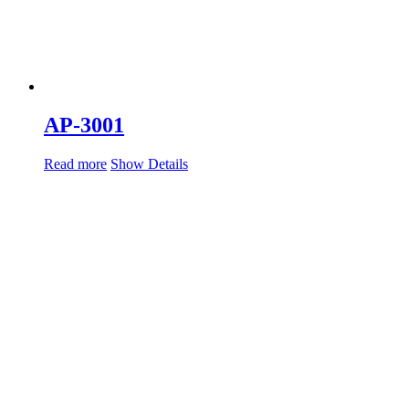
AP-3001
Read more
Show Details