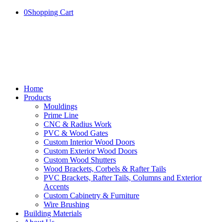
0
Shopping Cart
Home
Products
Mouldings
Prime Line
CNC & Radius Work
PVC & Wood Gates
Custom Interior Wood Doors
Custom Exterior Wood Doors
Custom Wood Shutters
Wood Brackets, Corbels & Rafter Tails
PVC Brackets, Rafter Tails, Columns and Exterior
Accents
Custom Cabinetry & Furniture
Wire Brushing
Building Materials