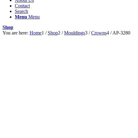
About Us
Contact
Search
Menu
Menu
Shop
You are here:
Home
1
/
Shop
2
/
Mouldings
3
/
Crowns
4
/
AP-3280