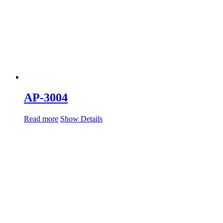
AP-3004
Read more
Show Details