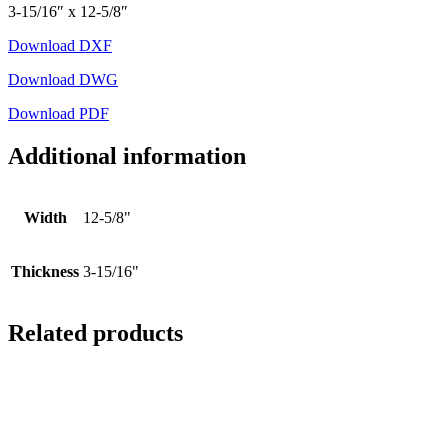
3-15/16″ x 12-5/8″
Download DXF
Download DWG
Download PDF
Additional information
Width
12-5/8"
Thickness
3-15/16"
Related products