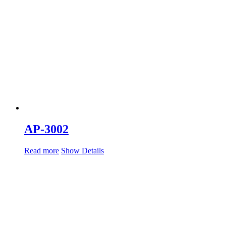
AP-3002
Read more
Show Details