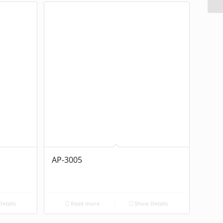
AP-3005
etails
Read more
Show Details