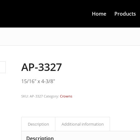
Home
Products
AP-3327
15/16″ x 4-3/8″
SKU:
AP-3327
Category:
Crowns
Description
Additional information
Description