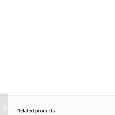
AP-3326
Related products