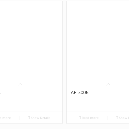
4
AP-3006
d more
Show Details
Read more
Show D