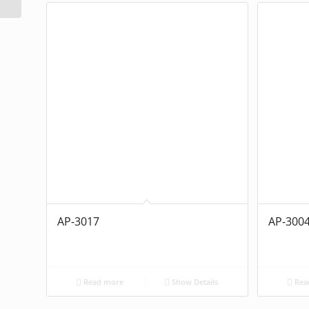
AP-3017
AP-300
Read more
Show Details
Rea