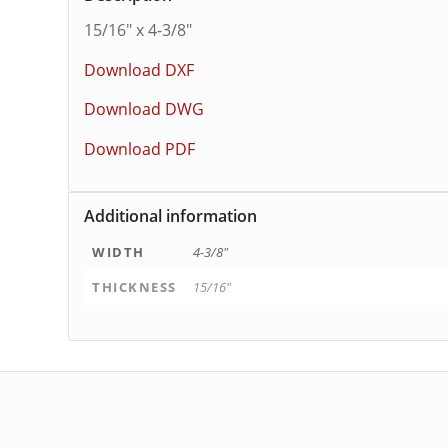
15/16″ x 4-3/8″
Download DXF
Download DWG
Download PDF
Additional information
WIDTH
4-3/8"
THICKNESS
15/16"