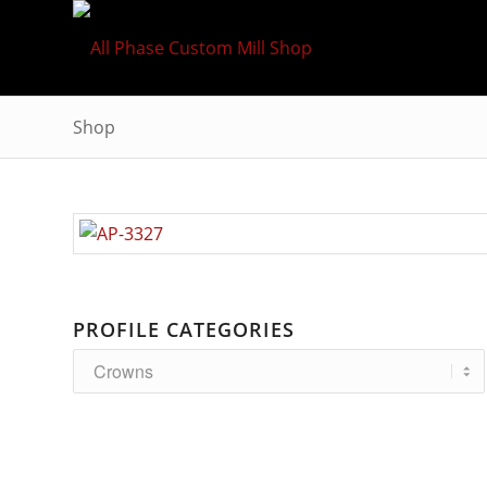
Shop
PROFILE CATEGORIES