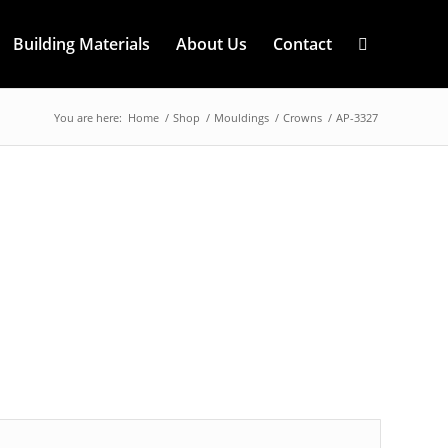
Building Materials
About Us
Contact
You are here:
Home
/
Shop
/
Mouldings
/
Crowns
/
AP-3327