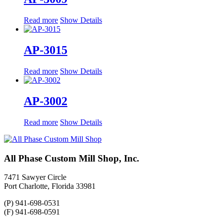
Read more
Show Details
AP-3015
Read more
Show Details
AP-3002
Read more
Show Details
All Phase Custom Mill Shop, Inc.
7471 Sawyer Circle
Port Charlotte, Florida 33981
(P) 941-698-0531
(F) 941-698-0591