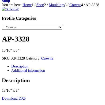
Shop
You are here:
Home
1
/
Shop
2
/
Mouldings
3
/
Crowns
4
/
AP-3328
Profile Categories
AP-3328
13/16″ x 8″
SKU:
AP-3328
Category:
Crowns
Description
Additional information
Description
13/16″ x 8″
Download DXF