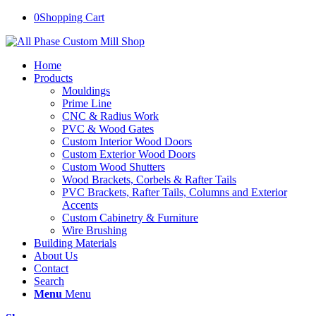
0
Shopping Cart
Home
Products
Mouldings
Prime Line
CNC & Radius Work
PVC & Wood Gates
Custom Interior Wood Doors
Custom Exterior Wood Doors
Custom Wood Shutters
Wood Brackets, Corbels & Rafter Tails
PVC Brackets, Rafter Tails, Columns and Exterior
Accents
Custom Cabinetry & Furniture
Wire Brushing
Building Materials
About Us
Contact
Search
Menu
Menu