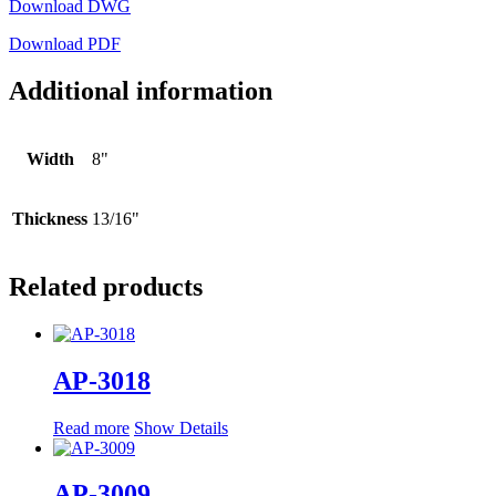
Download DWG
Download PDF
Additional information
Width
8"
Thickness
13/16"
Related products
AP-3018
Read more
Show Details
AP-3009