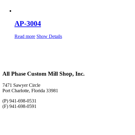
AP-3004
Read more
Show Details
All Phase Custom Mill Shop, Inc.
7471 Sawyer Circle
Port Charlotte, Florida 33981
(P) 941-698-0531
(F) 941-698-0591