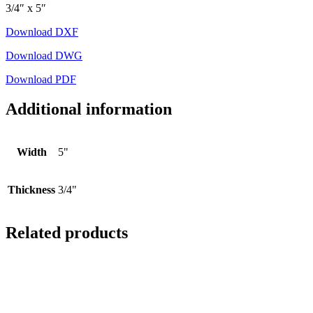
3/4″ x 5″
Download DXF
Download DWG
Download PDF
Additional information
Width
5"
Thickness
3/4"
Related products