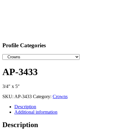
Profile Categories
AP-3433
3/4″ x 5″
SKU:
AP-3433
Category:
Crowns
Description
Additional information
Description