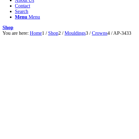
About Us
Contact
Search
Menu
Menu
Shop
You are here:
Home
1
/
Shop
2
/
Mouldings
3
/
Crowns
4
/
AP-3433