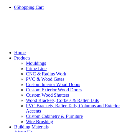
0
Shopping Cart
Home
Products
Mouldings
Prime Line
CNC & Radius Work
PVC & Wood Gates
Custom Interior Wood Doors
Custom Exterior Wood Doors
Custom Wood Shutters
Wood Brackets, Corbels & Rafter Tails
PVC Brackets, Rafter Tails, Columns and Exterior
Accents
Custom Cabinetry & Furniture
Wire Brushing
Building Materials