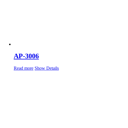
AP-3006
Read more
Show Details