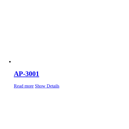
AP-3001
Read more
Show Details