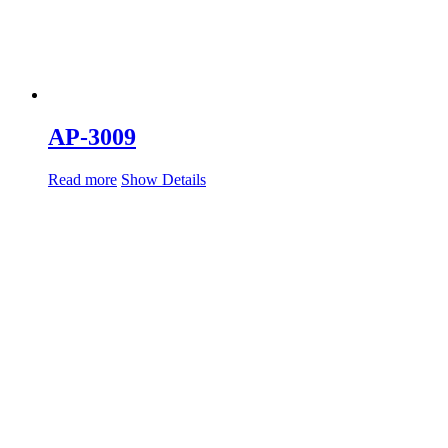
AP-3009
Read more
Show Details