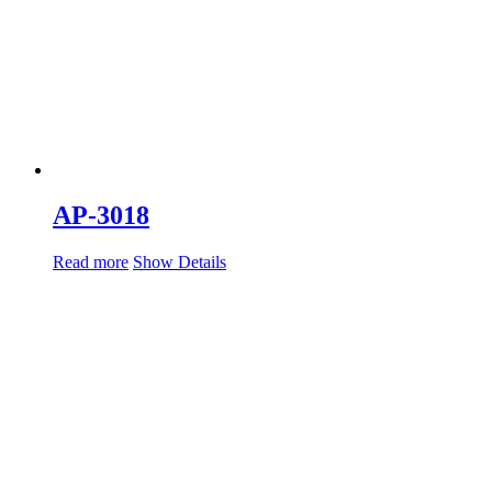
AP-3018
Read more
Show Details