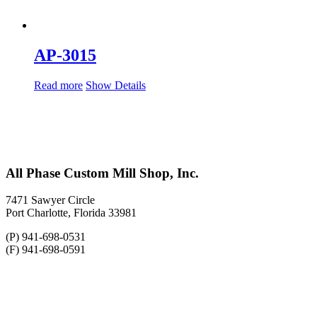
AP-3015
Read more
Show Details
All Phase Custom Mill Shop, Inc.
7471 Sawyer Circle
Port Charlotte, Florida 33981
(P) 941-698-0531
(F) 941-698-0591