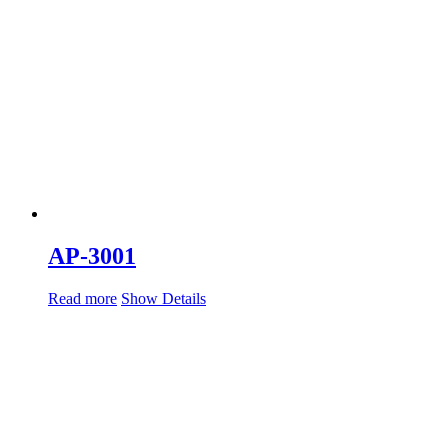
AP-3001
Read more
Show Details