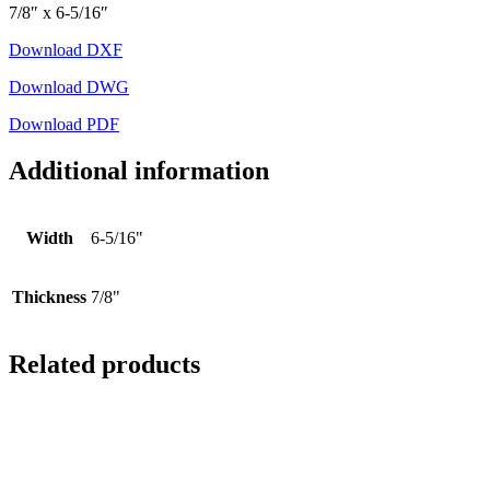
7/8″ x 6-5/16″
Download DXF
Download DWG
Download PDF
Additional information
Width
6-5/16"
Thickness
7/8"
Related products