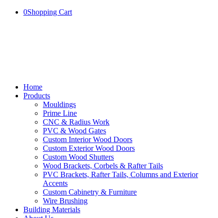
0
Shopping Cart
Home
Products
Mouldings
Prime Line
CNC & Radius Work
PVC & Wood Gates
Custom Interior Wood Doors
Custom Exterior Wood Doors
Custom Wood Shutters
Wood Brackets, Corbels & Rafter Tails
PVC Brackets, Rafter Tails, Columns and Exterior
Accents
Custom Cabinetry & Furniture
Wire Brushing
Building Materials