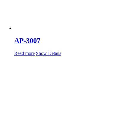
AP-3007
Read more
Show Details