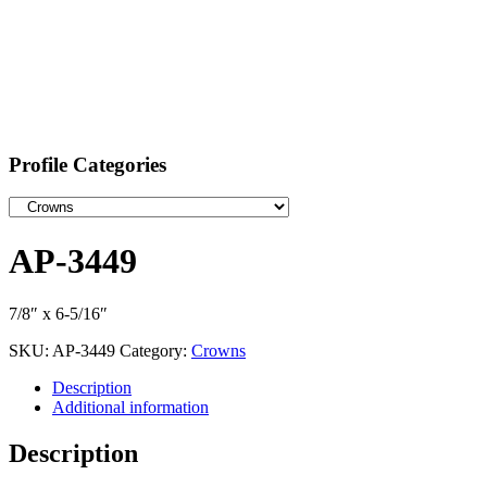
Profile Categories
AP-3449
7/8″ x 6-5/16″
SKU:
AP-3449
Category:
Crowns
Description
Additional information
Description