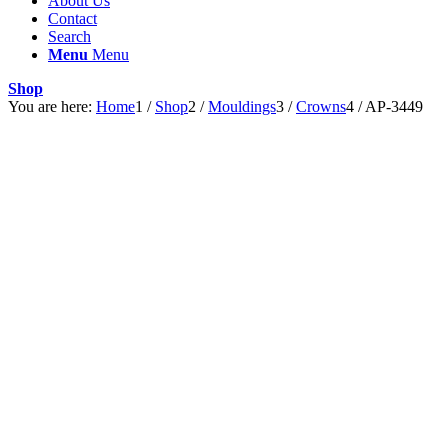
About Us
Contact
Search
Menu
Menu
Shop
You are here:
Home
1
/
Shop
2
/
Mouldings
3
/
Crowns
4
/
AP-3449