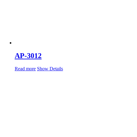
AP-3012
Read more
Show Details