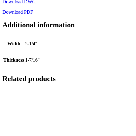
Download DWG
Download PDF
Additional information
Width
5-1/4"
Thickness
1-7/16"
Related products