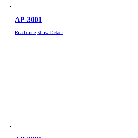
AP-3001
Read more
Show Details