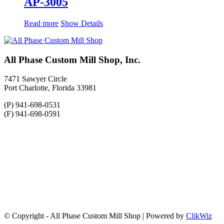
AP-3005
Read more
Show Details
All Phase Custom Mill Shop, Inc.
7471 Sawyer Circle
Port Charlotte, Florida 33981
(P) 941-698-0531
(F) 941-698-0591
© Copyright - All Phase Custom Mill Shop | Powered by
ClikWiz