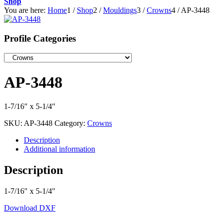
Shop
You are here:
Home
1
/
Shop
2
/
Mouldings
3
/
Crowns
4
/
AP-3448
Profile Categories
AP-3448
1-7/16″ x 5-1/4″
SKU:
AP-3448
Category:
Crowns
Description
Additional information
Description
1-7/16″ x 5-1/4″
Download DXF