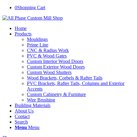
0
Shopping Cart
Home
Products
Mouldings
Prime Line
CNC & Radius Work
PVC & Wood Gates
Custom Interior Wood Doors
Custom Exterior Wood Doors
Custom Wood Shutters
Wood Brackets, Corbels & Rafter Tails
PVC Brackets, Rafter Tails, Columns and Exterior
Accents
Custom Cabinetry & Furniture
Wire Brushing
Building Materials
About Us
Contact
Search
Menu
Menu