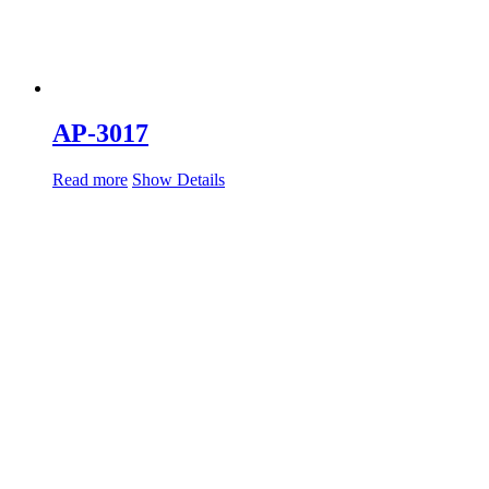
AP-3017
Read more
Show Details