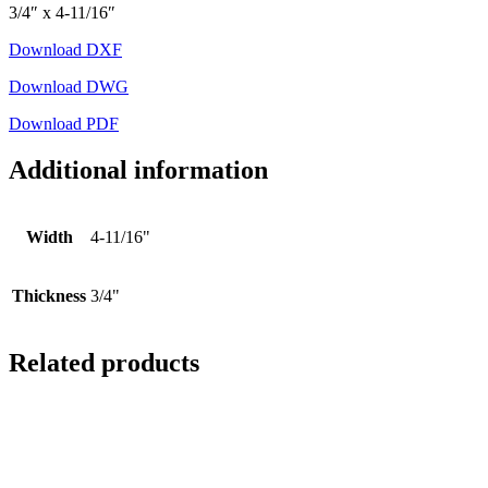
3/4″ x 4-11/16″
Download DXF
Download DWG
Download PDF
Additional information
Width
4-11/16"
Thickness
3/4"
Related products