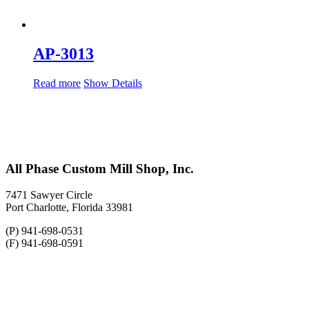
AP-3013
Read more
Show Details
All Phase Custom Mill Shop, Inc.
7471 Sawyer Circle
Port Charlotte, Florida 33981
(P) 941-698-0531
(F) 941-698-0591