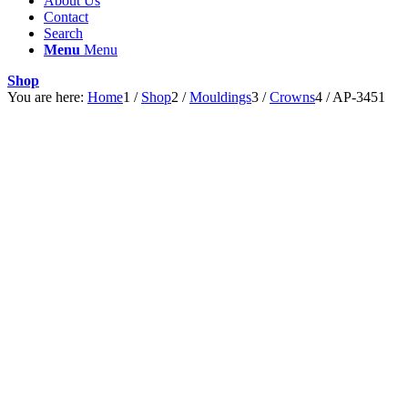
About Us
Contact
Search
Menu
Menu
Shop
You are here:
Home
1
/
Shop
2
/
Mouldings
3
/
Crowns
4
/
AP-3451