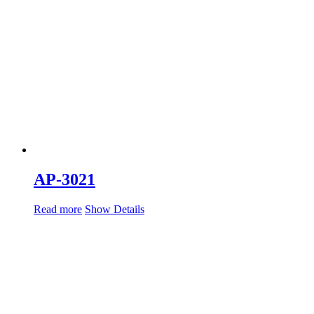
AP-3021
Read more
Show Details