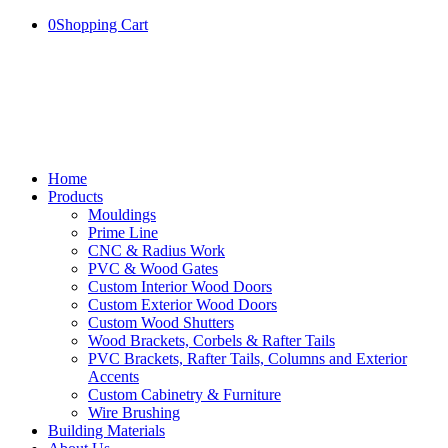
0
Shopping Cart
Home
Products
Mouldings
Prime Line
CNC & Radius Work
PVC & Wood Gates
Custom Interior Wood Doors
Custom Exterior Wood Doors
Custom Wood Shutters
Wood Brackets, Corbels & Rafter Tails
PVC Brackets, Rafter Tails, Columns and Exterior
Accents
Custom Cabinetry & Furniture
Wire Brushing
Building Materials