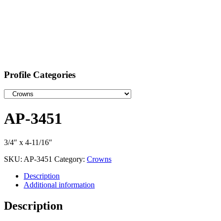
Profile Categories
AP-3451
3/4″ x 4-11/16″
SKU:
AP-3451
Category:
Crowns
Description
Additional information
Description