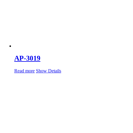
AP-3019
Read more
Show Details