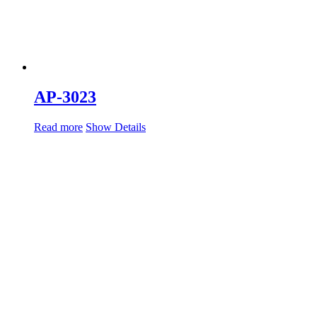
AP-3023
Read more
Show Details