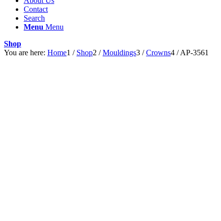
About Us
Contact
Search
Menu
Menu
Shop
You are here:
Home
1
/
Shop
2
/
Mouldings
3
/
Crowns
4
/
AP-3561