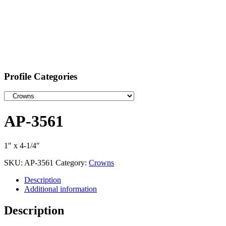
Profile Categories
AP-3561
1″ x 4-1/4″
SKU:
AP-3561
Category:
Crowns
Description
Additional information
Description