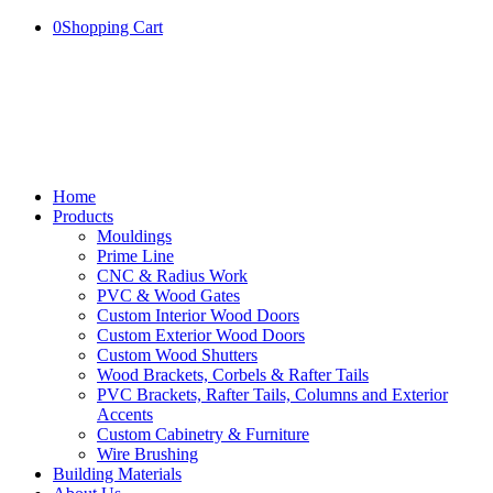
0
Shopping Cart
Home
Products
Mouldings
Prime Line
CNC & Radius Work
PVC & Wood Gates
Custom Interior Wood Doors
Custom Exterior Wood Doors
Custom Wood Shutters
Wood Brackets, Corbels & Rafter Tails
PVC Brackets, Rafter Tails, Columns and Exterior
Accents
Custom Cabinetry & Furniture
Wire Brushing
Building Materials