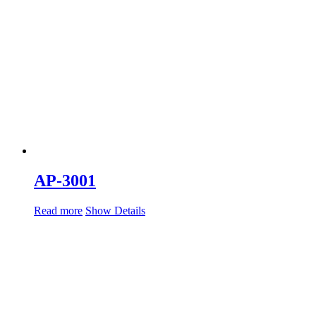
AP-3001
Read more
Show Details