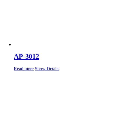
AP-3012
Read more
Show Details