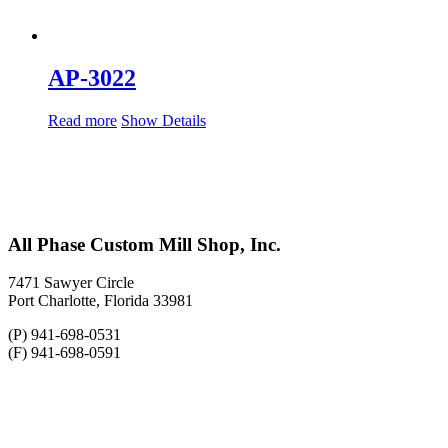
AP-3022
Read more
Show Details
All Phase Custom Mill Shop, Inc.
7471 Sawyer Circle
Port Charlotte, Florida 33981
(P) 941-698-0531
(F) 941-698-0591