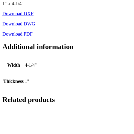
1″ x 4-1/4″
Download DXF
Download DWG
Download PDF
Additional information
Width
4-1/4"
Thickness
1"
Related products