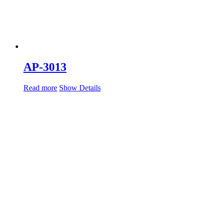
AP-3013
Read more
Show Details