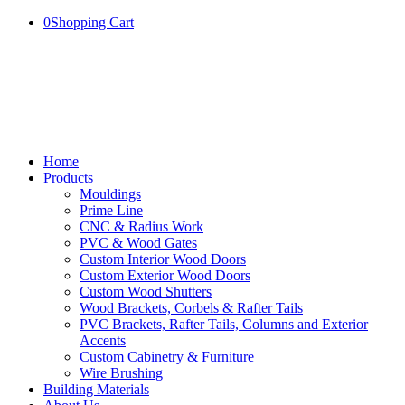
0
Shopping Cart
Home
Products
Mouldings
Prime Line
CNC & Radius Work
PVC & Wood Gates
Custom Interior Wood Doors
Custom Exterior Wood Doors
Custom Wood Shutters
Wood Brackets, Corbels & Rafter Tails
PVC Brackets, Rafter Tails, Columns and Exterior
Accents
Custom Cabinetry & Furniture
Wire Brushing
Building Materials