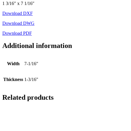
1 3/16″ x 7 1/16″
Download DXF
Download DWG
Download PDF
Additional information
Width
7-1/16"
Thickness
1-3/16"
Related products