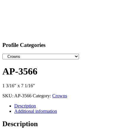
Profile Categories
AP-3566
1 3/16″ x 7 1/16″
SKU:
AP-3566
Category:
Crowns
Description
Additional information
Description