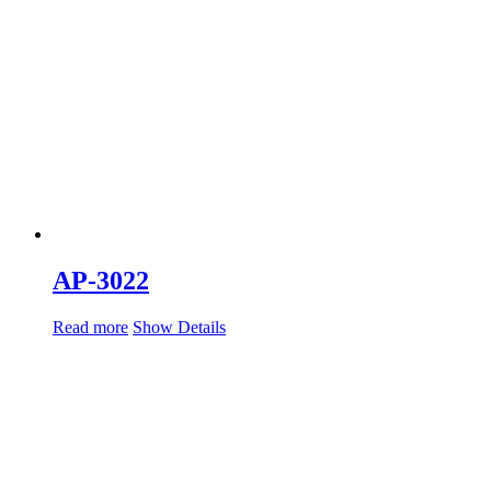
AP-3022
Read more
Show Details