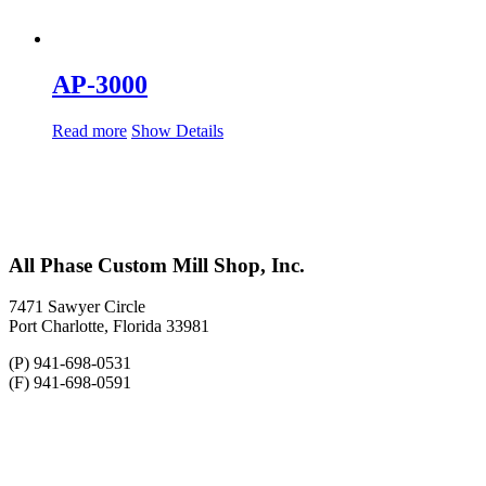
AP-3000
Read more
Show Details
All Phase Custom Mill Shop, Inc.
7471 Sawyer Circle
Port Charlotte, Florida 33981
(P) 941-698-0531
(F) 941-698-0591