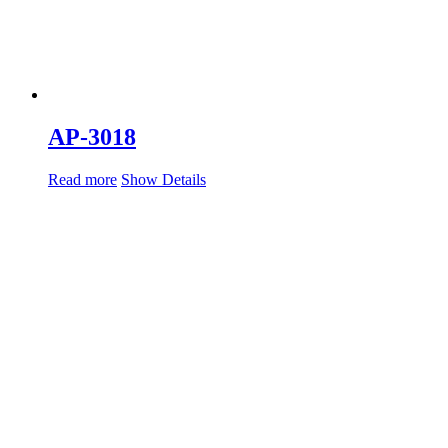
AP-3018
Read more
Show Details