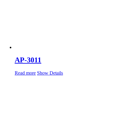
AP-3011
Read more
Show Details