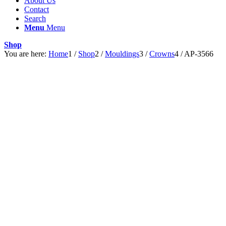
About Us
Contact
Search
Menu
Menu
Shop
You are here:
Home
1
/
Shop
2
/
Mouldings
3
/
Crowns
4
/
AP-3566