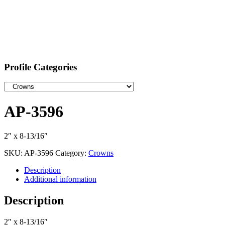
Profile Categories
AP-3596
2″ x 8-13/16″
SKU:
AP-3596
Category:
Crowns
Description
Additional information
Description
2″ x 8-13/16″