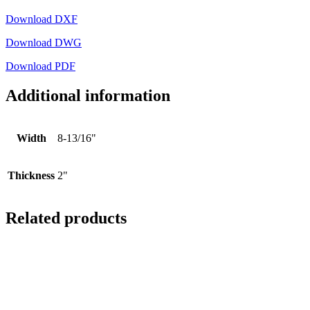
Download DXF
Download DWG
Download PDF
Additional information
Width
8-13/16"
Thickness
2"
Related products