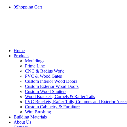
0
Shopping Cart
Home
Products
Mouldings
Prime Line
CNC & Radius Work
PVC & Wood Gates
Custom Interior Wood Doors
Custom Exterior Wood Doors
Custom Wood Shutters
Wood Brackets, Corbels & Rafter Tails
PVC Brackets, Rafter Tails, Columns and Exterior Accen
Custom Cabinetry & Furniture
Wire Brushing
Building Materials
About Us