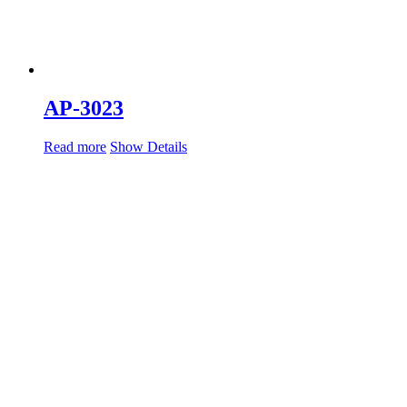
AP-3023
Read more
Show Details