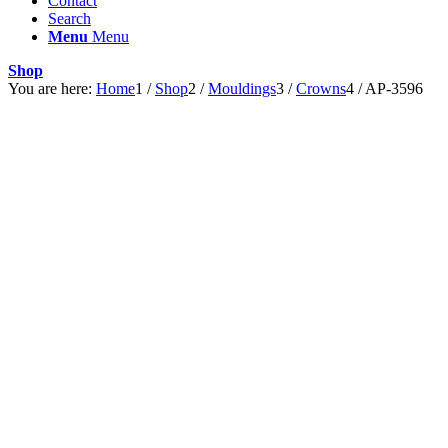
Contact
Search
Menu
Menu
Shop
You are here:
Home
1
/
Shop
2
/
Mouldings
3
/
Crowns
4
/
AP-3596