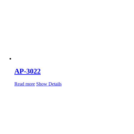
AP-3022
Read more
Show Details