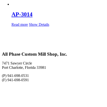
AP-3014
Read more
Show Details
All Phase Custom Mill Shop, Inc.
7471 Sawyer Circle
Port Charlotte, Florida 33981
(P) 941-698-0531
(F) 941-698-0591