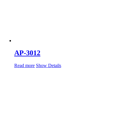
AP-3012
Read more
Show Details