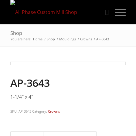
Shop
You are here:
Home
/
Shop
/
Mouldings
/
Crowns
/
AP-3643
AP-3643
1-1/4″ x 4″
SKU:
AP-3643
Category:
Crowns