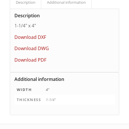
Description
Additional information
Description
1-1/4″ x 4″
Download DXF
Download DWG
Download PDF
Additional information
WIDTH
4"
THICKNESS
1-1/4"