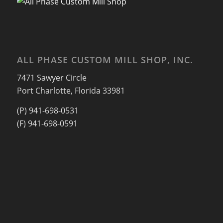
ALL PHASE CUSTOM MILL SHOP, INC.
7471 Sawyer Circle
Port Charlotte, Florida 33981
(P) 941-698-0531
(F) 941-698-0591