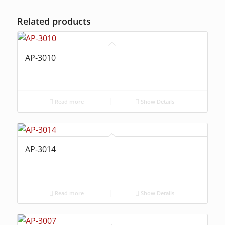
Related products
AP-3010
Read more
Show Details
AP-3014
Read more
Show Details