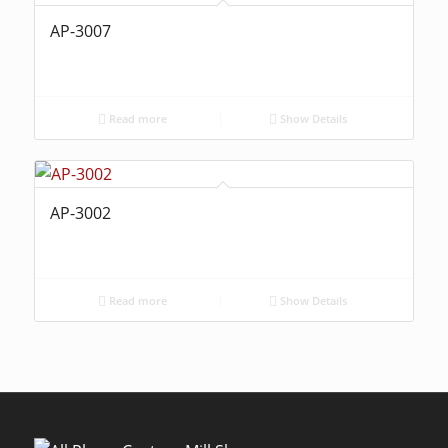
AP-3007
Read more
Show Details
AP-3002
Read more
Show Details