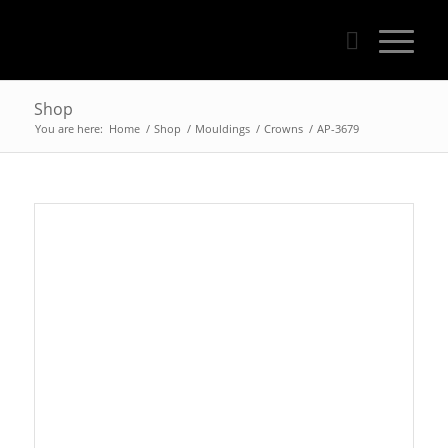
Shop
You are here:
Home
/
Shop
/
Mouldings
/
Crowns
/
AP-3679