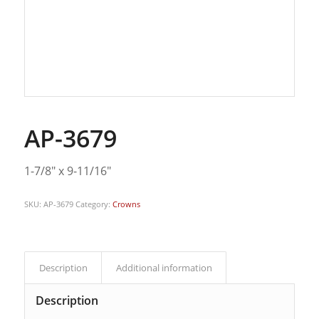
AP-3679
1-7/8″ x 9-11/16″
SKU:
AP-3679
Category:
Crowns
Description
Additional information
Description