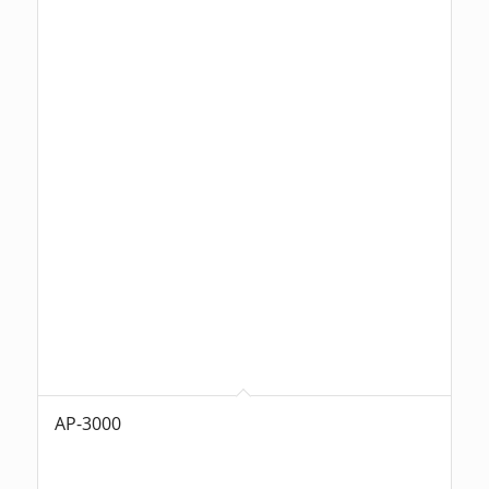
AP-3000