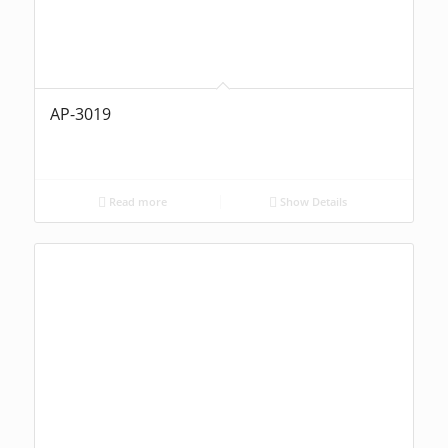
AP-3019
Read more
Show Details