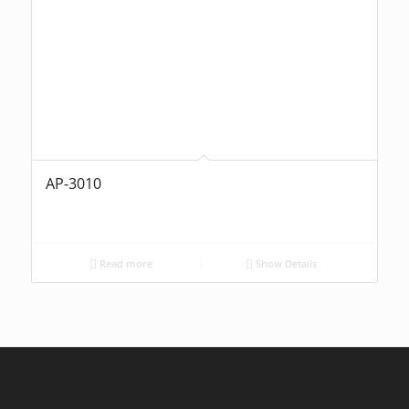
AP-3010
Read more
Show Details