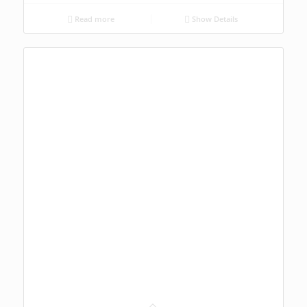
Read more
Show Details