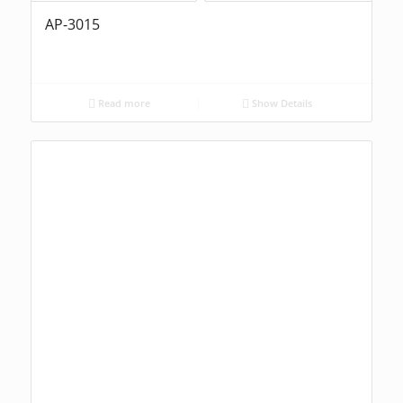
AP-3015
Read more
Show Details