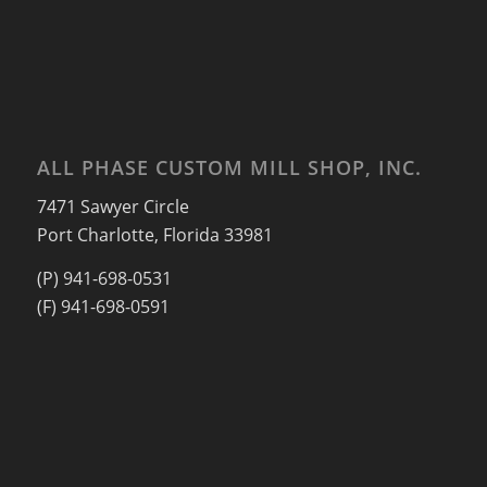
ALL PHASE CUSTOM MILL SHOP, INC.
7471 Sawyer Circle
Port Charlotte, Florida 33981
(P) 941-698-0531
(F) 941-698-0591