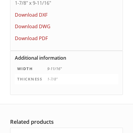
1-7/8″ x 9-11/16″
Download DXF
Download DWG
Download PDF
Additional information
WIDTH
9-11/16"
THICKNESS
1-7/8"
Related products