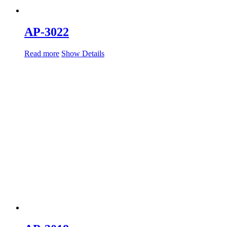
AP-3022
Read more
Show Details