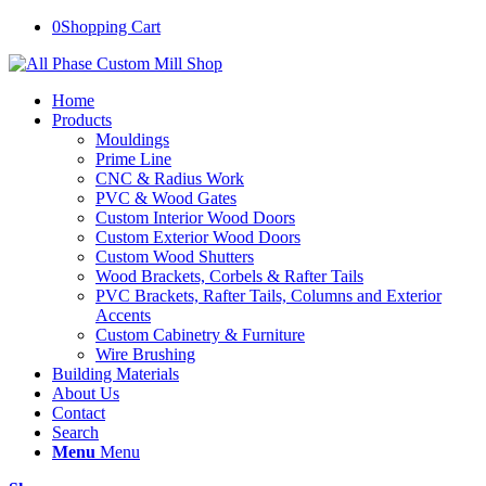
0
Shopping Cart
Home
Products
Mouldings
Prime Line
CNC & Radius Work
PVC & Wood Gates
Custom Interior Wood Doors
Custom Exterior Wood Doors
Custom Wood Shutters
Wood Brackets, Corbels & Rafter Tails
PVC Brackets, Rafter Tails, Columns and Exterior
Accents
Custom Cabinetry & Furniture
Wire Brushing
Building Materials
About Us
Contact
Search
Menu
Menu