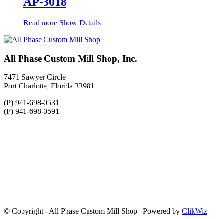
AP-3018
Read more
Show Details
All Phase Custom Mill Shop, Inc.
7471 Sawyer Circle
Port Charlotte, Florida 33981
(P) 941-698-0531
(F) 941-698-0591
© Copyright - All Phase Custom Mill Shop | Powered by
ClikWiz