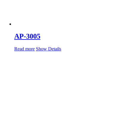
AP-3005
Read more
Show Details