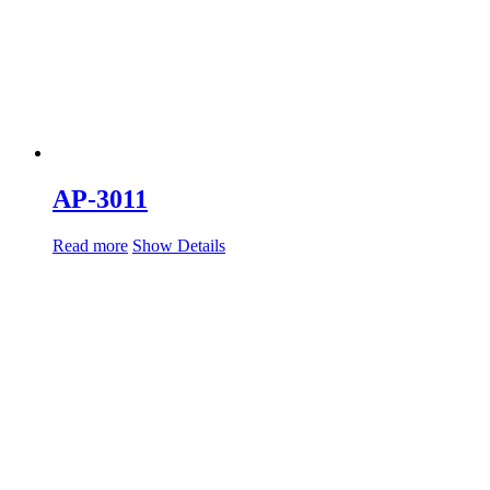
AP-3011
Read more
Show Details