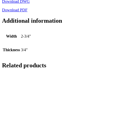
Download DWG
Download PDF
Additional information
Width
2-3/4"
Thickness
3/4"
Related products