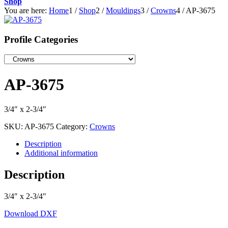
Shop
You are here:
Home
1
/
Shop
2
/
Mouldings
3
/
Crowns
4
/
AP-3675
Profile Categories
AP-3675
3/4″ x 2-3/4″
SKU:
AP-3675
Category:
Crowns
Description
Additional information
Description
3/4″ x 2-3/4″
Download DXF