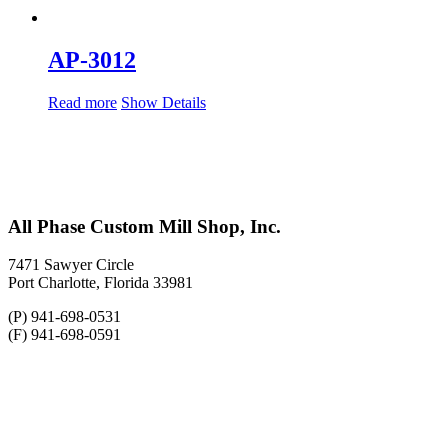
AP-3012
Read more
Show Details
All Phase Custom Mill Shop, Inc.
7471 Sawyer Circle
Port Charlotte, Florida 33981
(P) 941-698-0531
(F) 941-698-0591