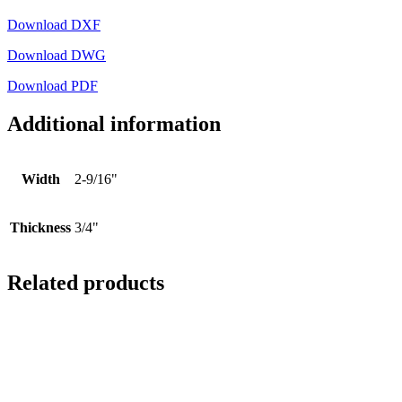
Download DXF
Download DWG
Download PDF
Additional information
Width
2-9/16"
Thickness
3/4"
Related products