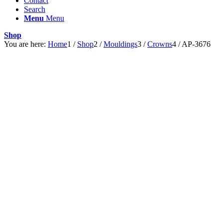
Contact
Search
Menu
Menu
Shop
You are here:
Home
1
/
Shop
2
/
Mouldings
3
/
Crowns
4
/
AP-3676