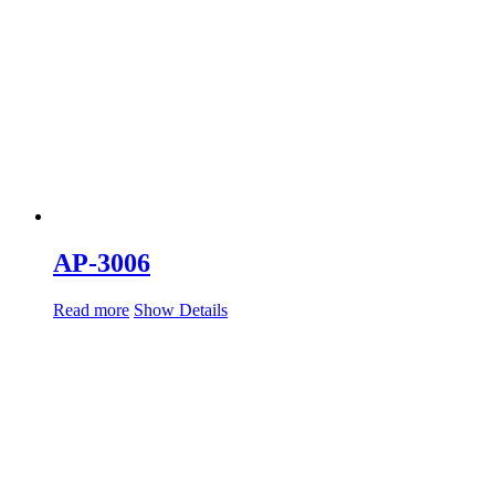
AP-3006
Read more
Show Details