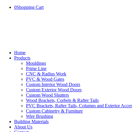
0
Shopping Cart
Home
Products
Mouldings
Prime Line
CNC & Radius Work
PVC & Wood Gates
Custom Interior Wood Doors
Custom Exterior Wood Doors
Custom Wood Shutters
Wood Brackets, Corbels & Rafter Tails
PVC Brackets, Rafter Tails, Columns and Exterior Accen
Custom Cabinetry & Furniture
Wire Brushing
Building Materials
About Us