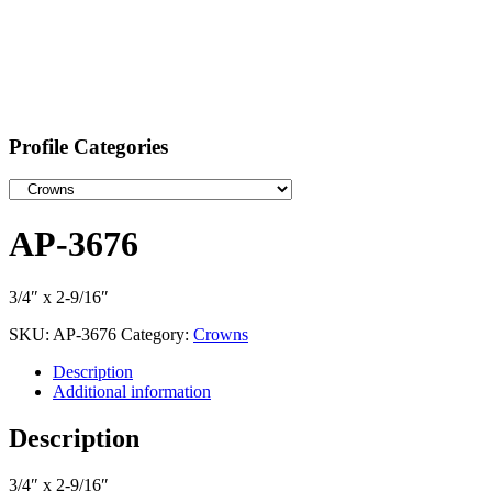
Profile Categories
AP-3676
3/4″ x 2-9/16″
SKU:
AP-3676
Category:
Crowns
Description
Additional information
Description
3/4″ x 2-9/16″