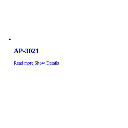
AP-3021
Read more
Show Details