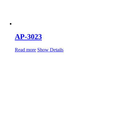
AP-3023
Read more
Show Details