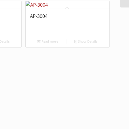
AP-3004
etails
Read more
Show Details