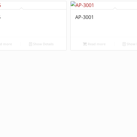
5
AP-3001
d more
Show Details
Read more
Show D