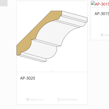
AP-301
Rea
AP-3020
Read more
Show Details