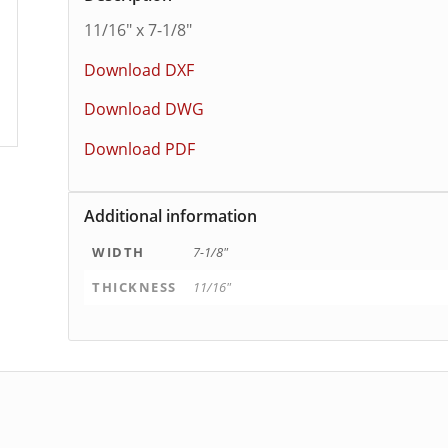
11/16″ x 7-1/8″
Download DXF
Download DWG
Download PDF
Additional information
WIDTH
7-1/8"
THICKNESS
11/16"