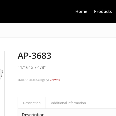
Home
Products
AP-3683
11/16″ x 7-1/8″
SKU:
AP-3683
Category:
Crowns
Description
Additional information
Description