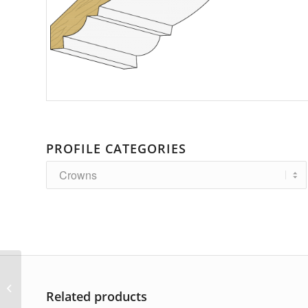
PROFILE CATEGORIES
AP-3682
Related products