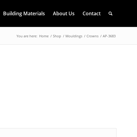
Building Materials
About Us
Contact
You are here:
Home
/
Shop
/
Mouldings
/
Crowns
/
AP-3683