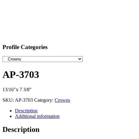
Profile Categories
AP-3703
13/16″x 7 3/8″
SKU:
AP-3703
Category:
Crowns
Description
Additional information
Description