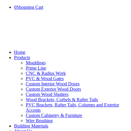
0
Shopping Cart
Home
Products
Mouldings
Prime Line
CNC & Radius Work
PVC & Wood Gates
Custom Interior Wood Doors
Custom Exterior Wood Doors
Custom Wood Shutters
Wood Brackets, Corbels & Rafter Tails
PVC Brackets, Rafter Tails, Columns and Exterior
Accents
Custom Cabinetry & Furniture
Wire Brushing
Building Materials