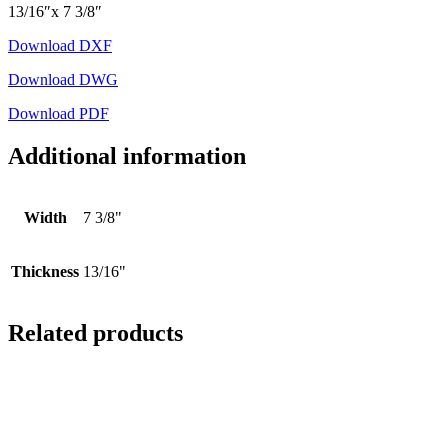
13/16″x 7 3/8″
Download DXF
Download DWG
Download PDF
Additional information
Width
7 3/8"
Thickness
13/16"
Related products