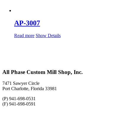
AP-3007
Read more
Show Details
All Phase Custom Mill Shop, Inc.
7471 Sawyer Circle
Port Charlotte, Florida 33981
(P) 941-698-0531
(F) 941-698-0591