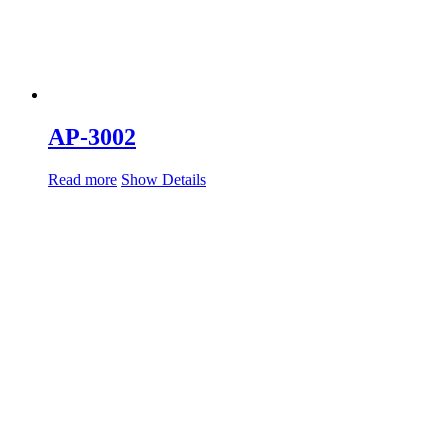
AP-3002
Read more
Show Details