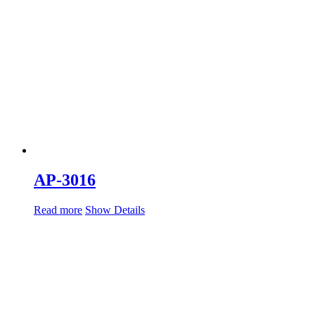
AP-3016
Read more
Show Details