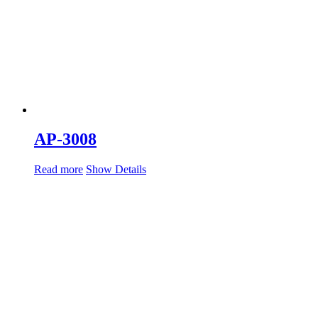
AP-3008
Read more
Show Details