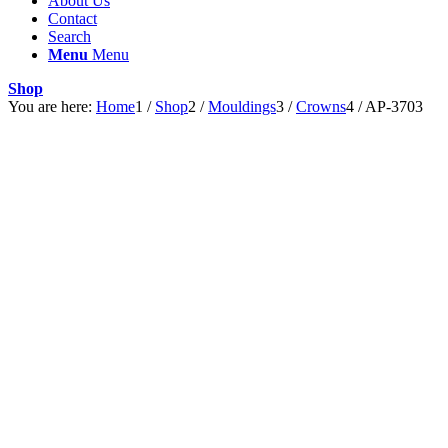
About Us
Contact
Search
Menu
Menu
Shop
You are here:
Home
1
/
Shop
2
/
Mouldings
3
/
Crowns
4
/
AP-3703