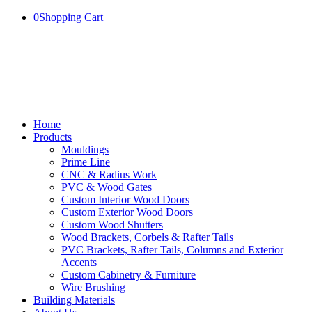
0
Shopping Cart
Home
Products
Mouldings
Prime Line
CNC & Radius Work
PVC & Wood Gates
Custom Interior Wood Doors
Custom Exterior Wood Doors
Custom Wood Shutters
Wood Brackets, Corbels & Rafter Tails
PVC Brackets, Rafter Tails, Columns and Exterior
Accents
Custom Cabinetry & Furniture
Wire Brushing
Building Materials