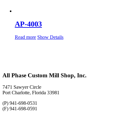
AP-4003
Read more
Show Details
All Phase Custom Mill Shop, Inc.
7471 Sawyer Circle
Port Charlotte, Florida 33981
(P) 941-698-0531
(F) 941-698-0591