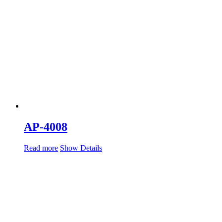
AP-4008
Read more
Show Details