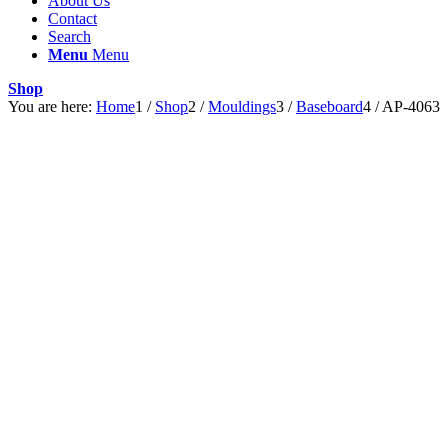
About Us
Contact
Search
Menu
Menu
Shop
You are here:
Home
1
/
Shop
2
/
Mouldings
3
/
Baseboard
4
/
AP-4063