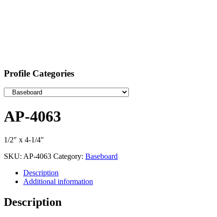
Profile Categories
AP-4063
1/2″ x 4-1/4″
SKU:
AP-4063
Category:
Baseboard
Description
Additional information
Description