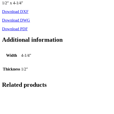
1/2″ x 4-1/4″
Download DXF
Download DWG
Download PDF
Additional information
Width
4-1/4"
Thickness
1/2"
Related products