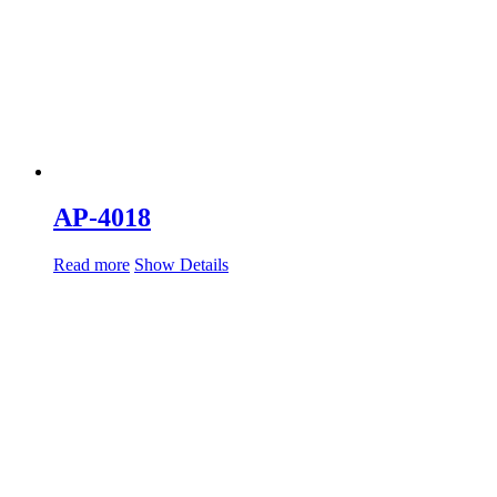
AP-4018
Read more
Show Details