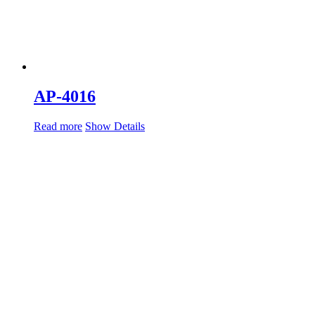
AP-4016
Read more
Show Details