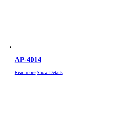
AP-4014
Read more
Show Details