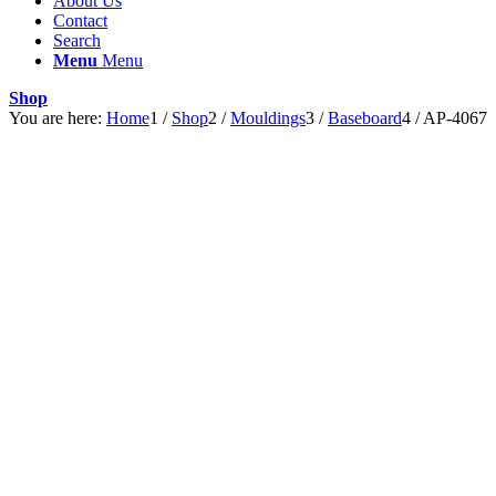
About Us
Contact
Search
Menu
Menu
Shop
You are here:
Home
1
/
Shop
2
/
Mouldings
3
/
Baseboard
4
/
AP-4067