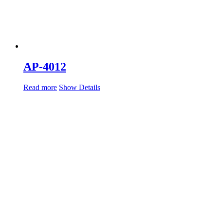
AP-4012
Read more
Show Details