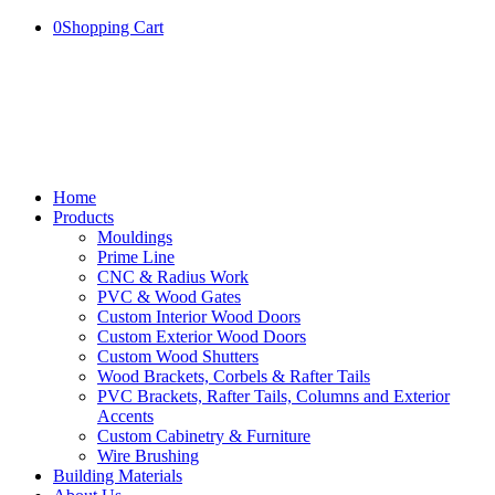
0
Shopping Cart
Home
Products
Mouldings
Prime Line
CNC & Radius Work
PVC & Wood Gates
Custom Interior Wood Doors
Custom Exterior Wood Doors
Custom Wood Shutters
Wood Brackets, Corbels & Rafter Tails
PVC Brackets, Rafter Tails, Columns and Exterior
Accents
Custom Cabinetry & Furniture
Wire Brushing
Building Materials