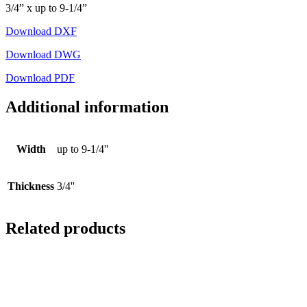
3/4” x up to 9-1/4”
Download DXF
Download DWG
Download PDF
Additional information
Width
up to 9-1/4''
Thickness
3/4''
Related products