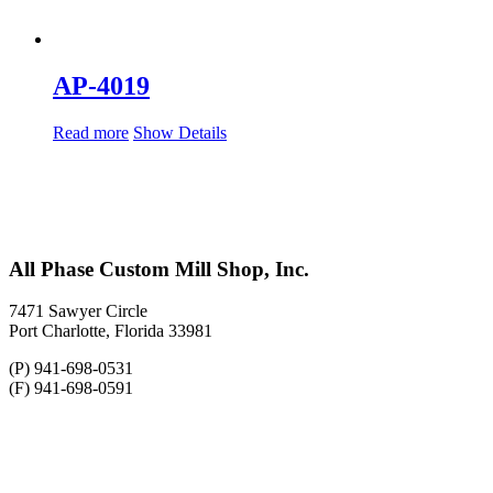
AP-4019
Read more
Show Details
All Phase Custom Mill Shop, Inc.
7471 Sawyer Circle
Port Charlotte, Florida 33981
(P) 941-698-0531
(F) 941-698-0591