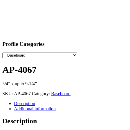
Profile Categories
AP-4067
3/4” x up to 9-1/4”
SKU:
AP-4067
Category:
Baseboard
Description
Additional information
Description