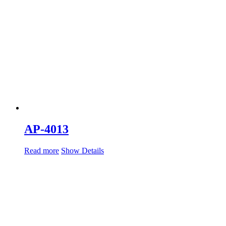
AP-4013
Read more
Show Details