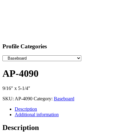
Profile Categories
AP-4090
9/16″ x 5-1/4″
SKU:
AP-4090
Category:
Baseboard
Description
Additional information
Description