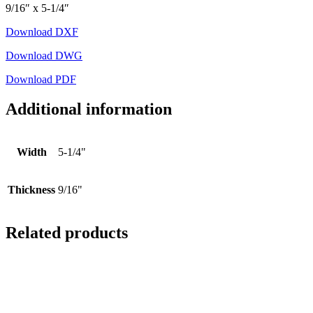
9/16″ x 5-1/4″
Download DXF
Download DWG
Download PDF
Additional information
Width
5-1/4"
Thickness
9/16"
Related products