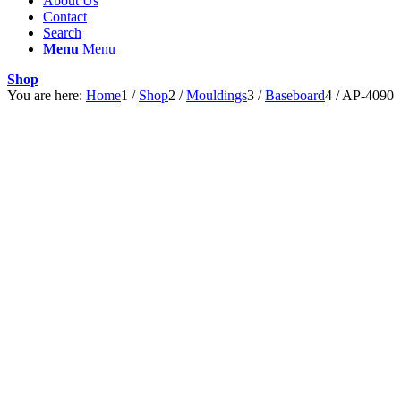
About Us
Contact
Search
Menu
Menu
Shop
You are here:
Home
1
/
Shop
2
/
Mouldings
3
/
Baseboard
4
/
AP-4090