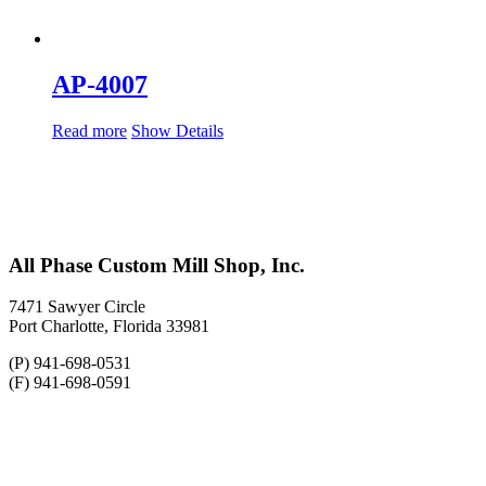
AP-4007
Read more
Show Details
All Phase Custom Mill Shop, Inc.
7471 Sawyer Circle
Port Charlotte, Florida 33981
(P) 941-698-0531
(F) 941-698-0591