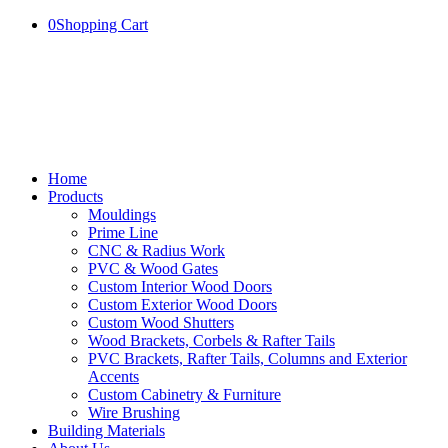
0
Shopping Cart
Home
Products
Mouldings
Prime Line
CNC & Radius Work
PVC & Wood Gates
Custom Interior Wood Doors
Custom Exterior Wood Doors
Custom Wood Shutters
Wood Brackets, Corbels & Rafter Tails
PVC Brackets, Rafter Tails, Columns and Exterior
Accents
Custom Cabinetry & Furniture
Wire Brushing
Building Materials