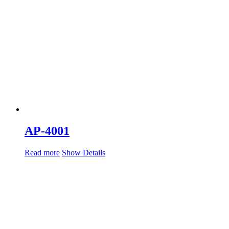
AP-4001
Read more
Show Details