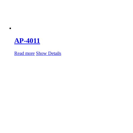
AP-4011
Read more
Show Details