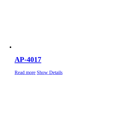
AP-4017
Read more
Show Details