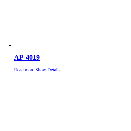
AP-4019
Read more
Show Details