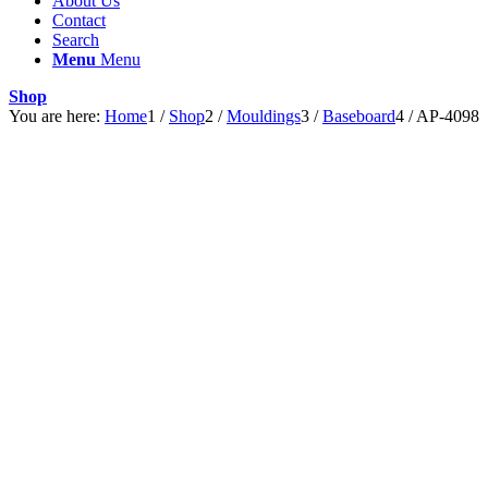
About Us
Contact
Search
Menu
Menu
Shop
You are here:
Home
1
/
Shop
2
/
Mouldings
3
/
Baseboard
4
/
AP-4098