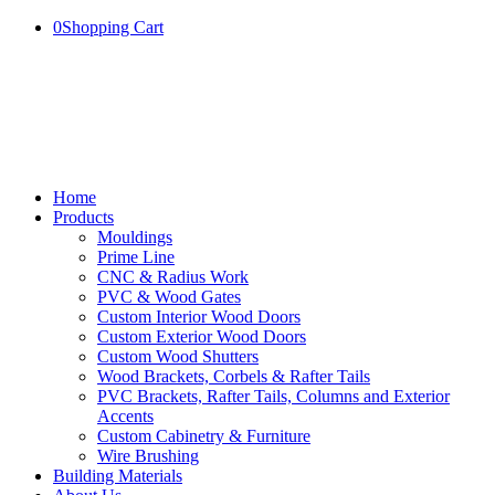
0
Shopping Cart
Home
Products
Mouldings
Prime Line
CNC & Radius Work
PVC & Wood Gates
Custom Interior Wood Doors
Custom Exterior Wood Doors
Custom Wood Shutters
Wood Brackets, Corbels & Rafter Tails
PVC Brackets, Rafter Tails, Columns and Exterior
Accents
Custom Cabinetry & Furniture
Wire Brushing
Building Materials