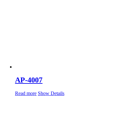
AP-4007
Read more
Show Details