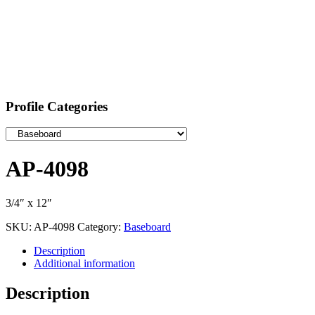
Profile Categories
AP-4098
3/4″ x 12″
SKU:
AP-4098
Category:
Baseboard
Description
Additional information
Description