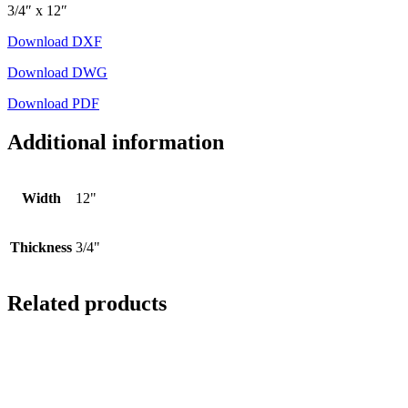
3/4″ x 12″
Download DXF
Download DWG
Download PDF
Additional information
Width
12"
Thickness
3/4"
Related products