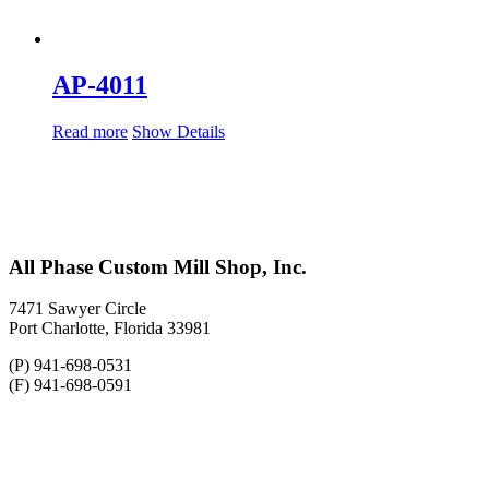
AP-4011
Read more
Show Details
All Phase Custom Mill Shop, Inc.
7471 Sawyer Circle
Port Charlotte, Florida 33981
(P) 941-698-0531
(F) 941-698-0591