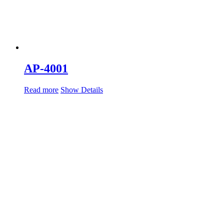
AP-4001
Read more
Show Details