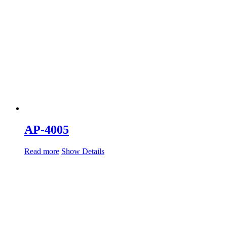
AP-4005
Read more
Show Details