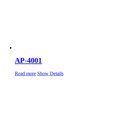
AP-4001
Read more
Show Details