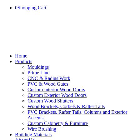
0
Shopping Cart
Home
Products
Mouldings
Prime Line
CNC & Radius Work
PVC & Wood Gates
Custom Interior Wood Doors
Custom Exterior Wood Doors
Custom Wood Shutters
Wood Brackets, Corbels & Rafter Tails
PVC Brackets, Rafter Tails, Columns and Exterior
Accents
Custom Cabinetry & Furniture
Wire Brushing
Building Materials