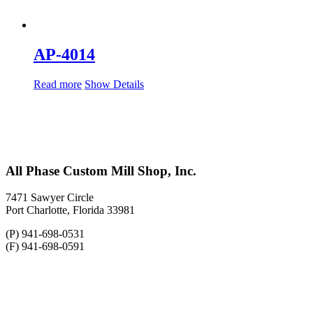
AP-4014
Read more
Show Details
All Phase Custom Mill Shop, Inc.
7471 Sawyer Circle
Port Charlotte, Florida 33981
(P) 941-698-0531
(F) 941-698-0591