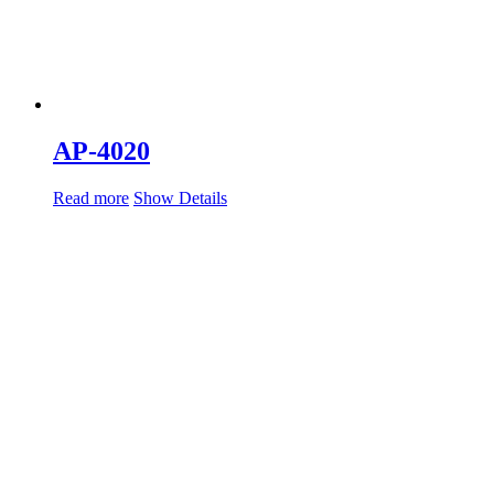
AP-4020
Read more
Show Details