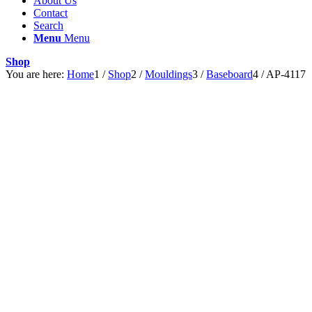
About Us
Contact
Search
Menu
Menu
Shop
You are here:
Home
1
/
Shop
2
/
Mouldings
3
/
Baseboard
4
/
AP-4117