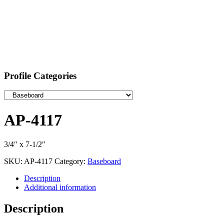
Profile Categories
AP-4117
3/4″ x 7-1/2″
SKU:
AP-4117
Category:
Baseboard
Description
Additional information
Description