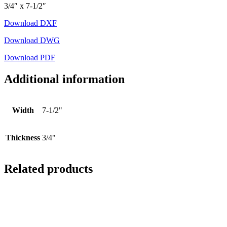
3/4″ x 7-1/2″
Download DXF
Download DWG
Download PDF
Additional information
Width
7-1/2"
Thickness
3/4"
Related products