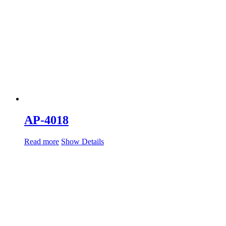
AP-4018
Read more
Show Details