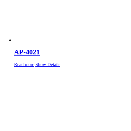
AP-4021
Read more
Show Details