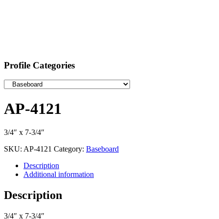
Profile Categories
AP-4121
3/4″ x 7-3/4″
SKU:
AP-4121
Category:
Baseboard
Description
Additional information
Description
3/4″ x 7-3/4″