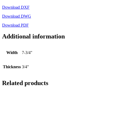
Download DXF
Download DWG
Download PDF
Additional information
Width
7-3/4"
Thickness
3/4"
Related products