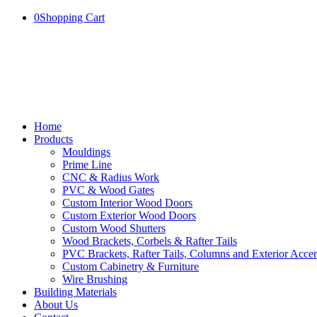
0
Shopping Cart
Home
Products
Mouldings
Prime Line
CNC & Radius Work
PVC & Wood Gates
Custom Interior Wood Doors
Custom Exterior Wood Doors
Custom Wood Shutters
Wood Brackets, Corbels & Rafter Tails
PVC Brackets, Rafter Tails, Columns and Exterior Accen
Custom Cabinetry & Furniture
Wire Brushing
Building Materials
About Us