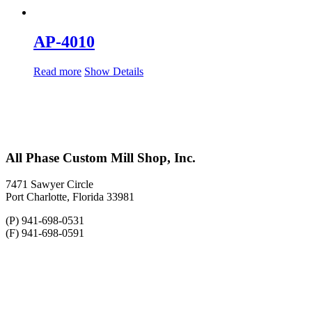
AP-4010
Read more
Show Details
All Phase Custom Mill Shop, Inc.
7471 Sawyer Circle
Port Charlotte, Florida 33981
(P) 941-698-0531
(F) 941-698-0591