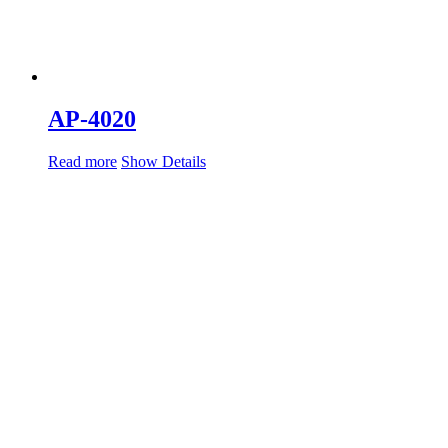
AP-4020
Read more
Show Details