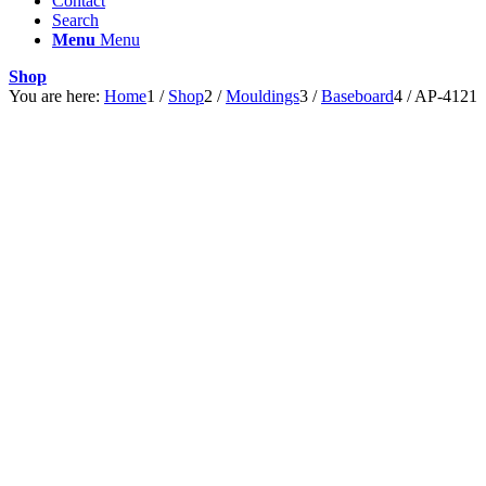
Contact
Search
Menu
Menu
Shop
You are here:
Home
1
/
Shop
2
/
Mouldings
3
/
Baseboard
4
/
AP-4121