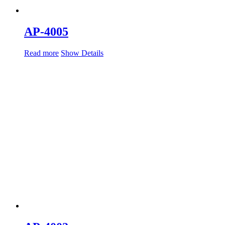
AP-4005
Read more
Show Details