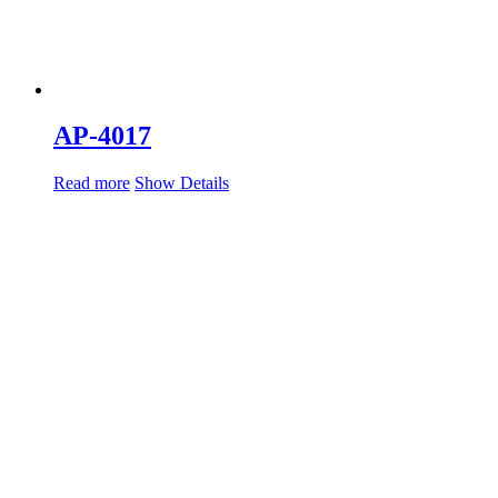
AP-4017
Read more
Show Details