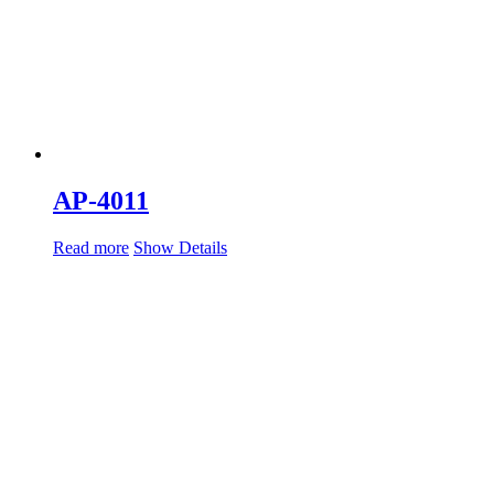
AP-4011
Read more
Show Details