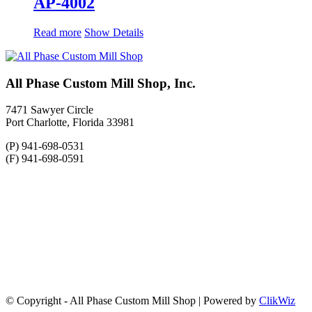
AP-4002
Read more
Show Details
All Phase Custom Mill Shop, Inc.
7471 Sawyer Circle
Port Charlotte, Florida 33981
(P) 941-698-0531
(F) 941-698-0591
© Copyright - All Phase Custom Mill Shop | Powered by
ClikWiz