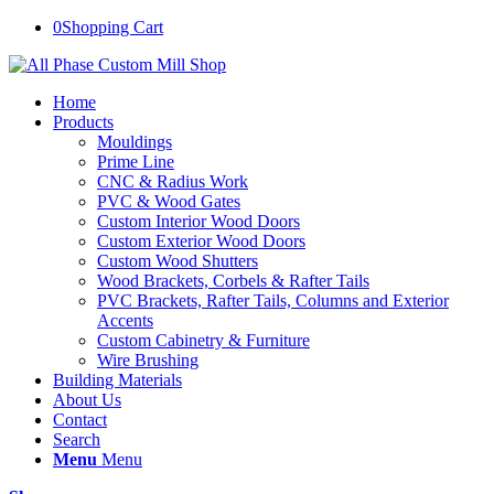
0
Shopping Cart
Home
Products
Mouldings
Prime Line
CNC & Radius Work
PVC & Wood Gates
Custom Interior Wood Doors
Custom Exterior Wood Doors
Custom Wood Shutters
Wood Brackets, Corbels & Rafter Tails
PVC Brackets, Rafter Tails, Columns and Exterior
Accents
Custom Cabinetry & Furniture
Wire Brushing
Building Materials
About Us
Contact
Search
Menu
Menu