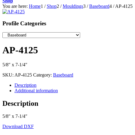
Shop
You are here:
Home
1
/
Shop
2
/
Mouldings
3
/
Baseboard
4
/
AP-4125
Profile Categories
AP-4125
5/8″ x 7-1/4″
SKU:
AP-4125
Category:
Baseboard
Description
Additional information
Description
5/8″ x 7-1/4″
Download DXF