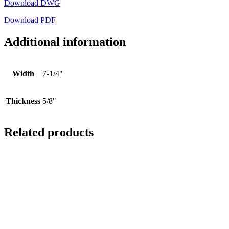
Download DWG
Download PDF
Additional information
Width
7-1/4"
Thickness
5/8"
Related products