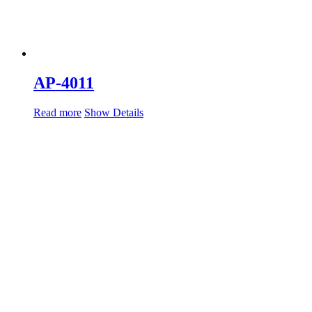
AP-4011
Read more
Show Details