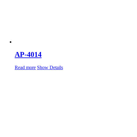
AP-4014
Read more
Show Details