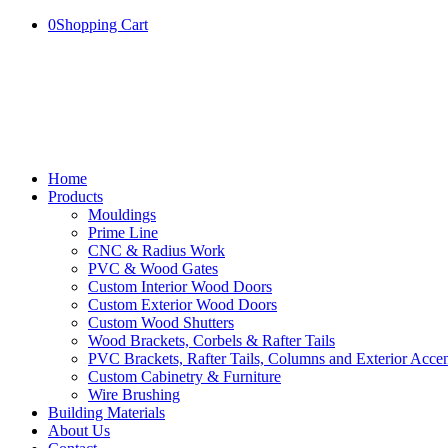
0
Shopping Cart
Home
Products
Mouldings
Prime Line
CNC & Radius Work
PVC & Wood Gates
Custom Interior Wood Doors
Custom Exterior Wood Doors
Custom Wood Shutters
Wood Brackets, Corbels & Rafter Tails
PVC Brackets, Rafter Tails, Columns and Exterior Accen
Custom Cabinetry & Furniture
Wire Brushing
Building Materials
About Us