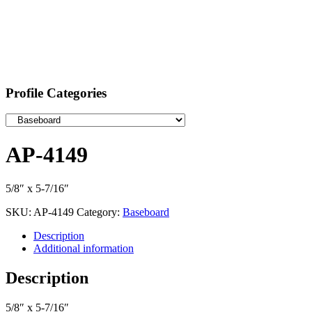
Profile Categories
AP-4149
5/8″ x 5-7/16″
SKU:
AP-4149
Category:
Baseboard
Description
Additional information
Description
5/8″ x 5-7/16″