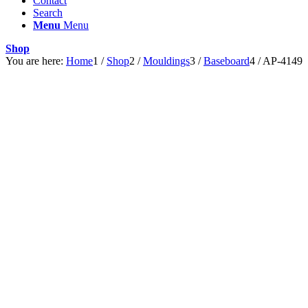
Contact
Search
Menu
Menu
Shop
You are here:
Home
1
/
Shop
2
/
Mouldings
3
/
Baseboard
4
/
AP-4149