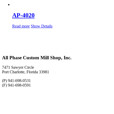
AP-4020
Read more
Show Details
All Phase Custom Mill Shop, Inc.
7471 Sawyer Circle
Port Charlotte, Florida 33981
(P) 941-698-0531
(F) 941-698-0591