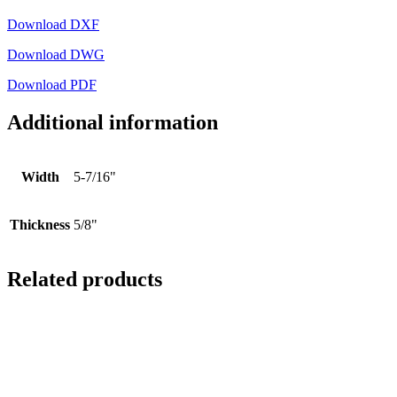
Download DXF
Download DWG
Download PDF
Additional information
Width
5-7/16"
Thickness
5/8"
Related products