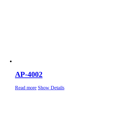
AP-4002
Read more
Show Details