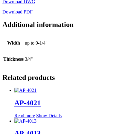
Download DWG
Download PDF
Additional information
Width
up to 9-1/4"
Thickness
3/4"
Related products
AP-4021
Read more
Show Details
AP-4013