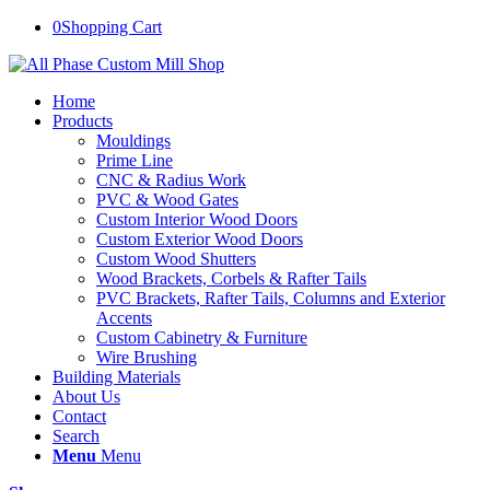
0
Shopping Cart
Home
Products
Mouldings
Prime Line
CNC & Radius Work
PVC & Wood Gates
Custom Interior Wood Doors
Custom Exterior Wood Doors
Custom Wood Shutters
Wood Brackets, Corbels & Rafter Tails
PVC Brackets, Rafter Tails, Columns and Exterior
Accents
Custom Cabinetry & Furniture
Wire Brushing
Building Materials
About Us
Contact
Search
Menu
Menu