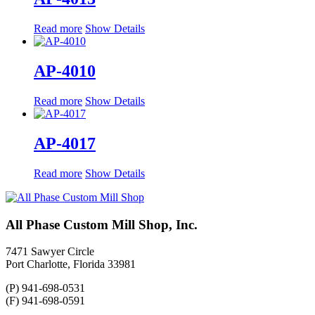
Read more
Show Details
AP-4010
Read more
Show Details
AP-4017
Read more
Show Details
All Phase Custom Mill Shop, Inc.
7471 Sawyer Circle
Port Charlotte, Florida 33981
(P) 941-698-0531
(F) 941-698-0591