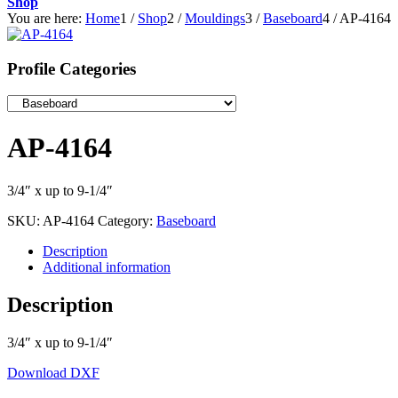
Shop
You are here:
Home
1
/
Shop
2
/
Mouldings
3
/
Baseboard
4
/
AP-4164
Profile Categories
AP-4164
3/4″ x up to 9-1/4″
SKU:
AP-4164
Category:
Baseboard
Description
Additional information
Description
3/4″ x up to 9-1/4″
Download DXF