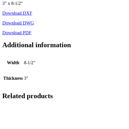
3″ x 8-1/2″
Download DXF
Download DWG
Download PDF
Additional information
Width
8-1/2"
Thickness
3"
Related products