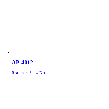
AP-4012
Read more
Show Details