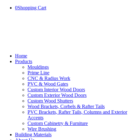
0
Shopping Cart
Home
Products
Mouldings
Prime Line
CNC & Radius Work
PVC & Wood Gates
Custom Interior Wood Doors
Custom Exterior Wood Doors
Custom Wood Shutters
Wood Brackets, Corbels & Rafter Tails
PVC Brackets, Rafter Tails, Columns and Exterior
Accents
Custom Cabinetry & Furniture
Wire Brushing
Building Materials