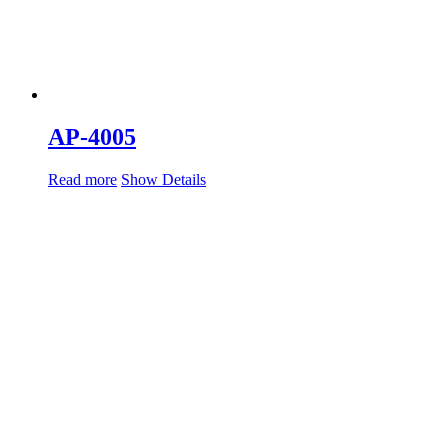
AP-4005
Read more
Show Details