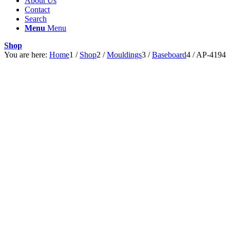
About Us
Contact
Search
Menu
Menu
Shop
You are here:
Home
1
/
Shop
2
/
Mouldings
3
/
Baseboard
4
/
AP-4194