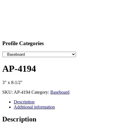
Profile Categories
AP-4194
3″ x 8-1/2″
SKU:
AP-4194
Category:
Baseboard
Description
Additional information
Description