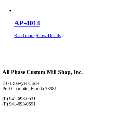
AP-4014
Read more
Show Details
All Phase Custom Mill Shop, Inc.
7471 Sawyer Circle
Port Charlotte, Florida 33981
(P) 941-698-0531
(F) 941-698-0591