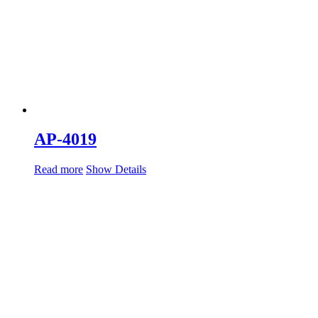
AP-4019
Read more
Show Details