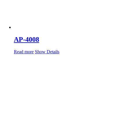
AP-4008
Read more
Show Details