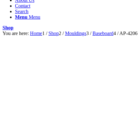
About Us
Contact
Search
Menu
Menu
Shop
You are here:
Home
1
/
Shop
2
/
Mouldings
3
/
Baseboard
4
/
AP-4206