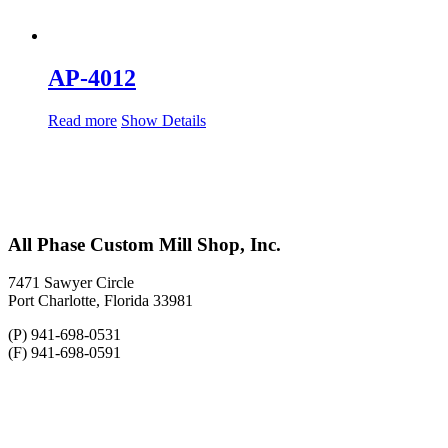
AP-4012
Read more
Show Details
All Phase Custom Mill Shop, Inc.
7471 Sawyer Circle
Port Charlotte, Florida 33981
(P) 941-698-0531
(F) 941-698-0591