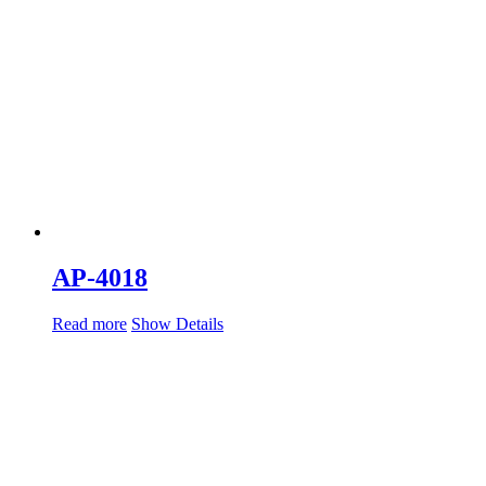
AP-4018
Read more
Show Details