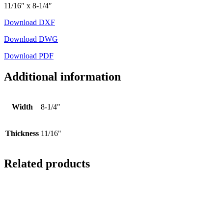
11/16″ x 8-1/4″
Download DXF
Download DWG
Download PDF
Additional information
Width
8-1/4"
Thickness
11/16"
Related products