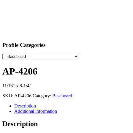
Profile Categories
AP-4206
11/16″ x 8-1/4″
SKU:
AP-4206
Category:
Baseboard
Description
Additional information
Description