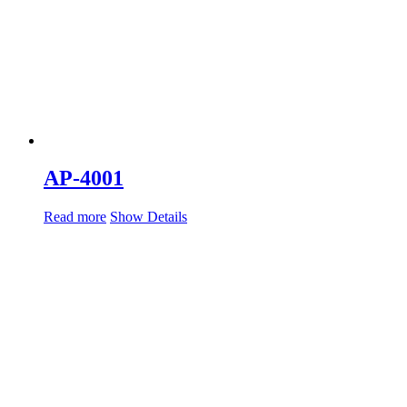
AP-4001
Read more
Show Details