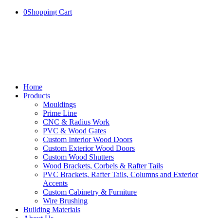
0
Shopping Cart
Home
Products
Mouldings
Prime Line
CNC & Radius Work
PVC & Wood Gates
Custom Interior Wood Doors
Custom Exterior Wood Doors
Custom Wood Shutters
Wood Brackets, Corbels & Rafter Tails
PVC Brackets, Rafter Tails, Columns and Exterior
Accents
Custom Cabinetry & Furniture
Wire Brushing
Building Materials