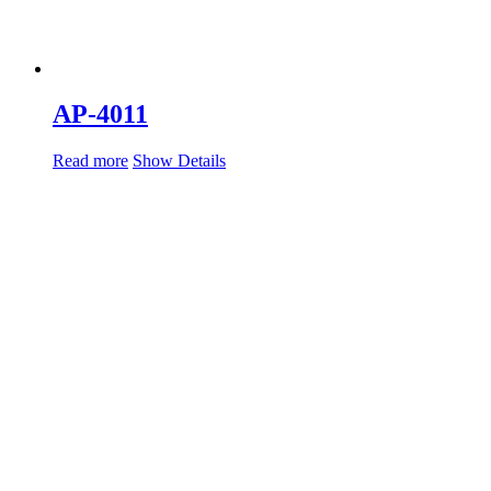
AP-4011
Read more
Show Details