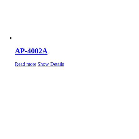
AP-4002A
Read more
Show Details