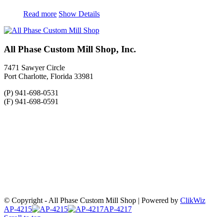
Read more
Show Details
All Phase Custom Mill Shop, Inc.
7471 Sawyer Circle
Port Charlotte, Florida 33981
(P) 941-698-0531
(F) 941-698-0591
© Copyright - All Phase Custom Mill Shop | Powered by
ClikWiz
AP-4215
AP-4217