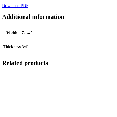
Download PDF
Additional information
Width
7-1/4"
Thickness
3/4"
Related products