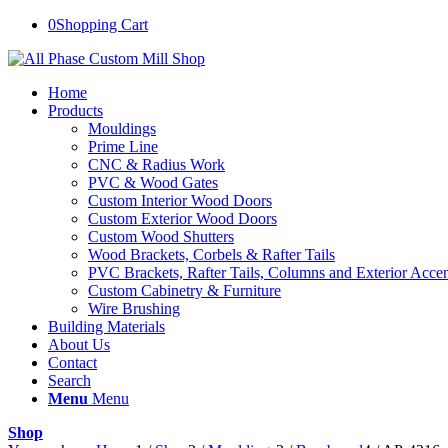
0
Shopping Cart
Home
Products
Mouldings
Prime Line
CNC & Radius Work
PVC & Wood Gates
Custom Interior Wood Doors
Custom Exterior Wood Doors
Custom Wood Shutters
Wood Brackets, Corbels & Rafter Tails
PVC Brackets, Rafter Tails, Columns and Exterior Accen
Custom Cabinetry & Furniture
Wire Brushing
Building Materials
About Us
Contact
Search
Menu
Menu
Shop