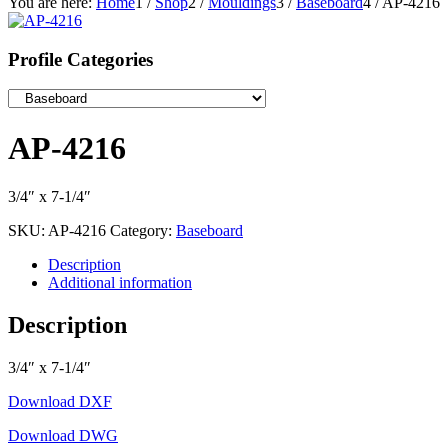
You are here:
Home
1
/
Shop
2
/
Mouldings
3
/
Baseboard
4
/
AP-4216
Profile Categories
AP-4216
3/4″ x 7-1/4″
SKU:
AP-4216
Category:
Baseboard
Description
Additional information
Description
3/4″ x 7-1/4″
Download DXF
Download DWG