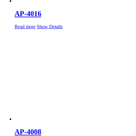
AP-4016
Read more
Show Details
AP-4008