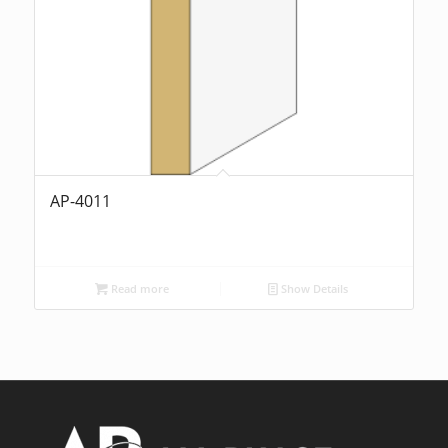
AP-4011
Read more
Show Details