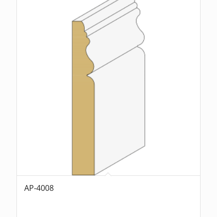
AP-4008