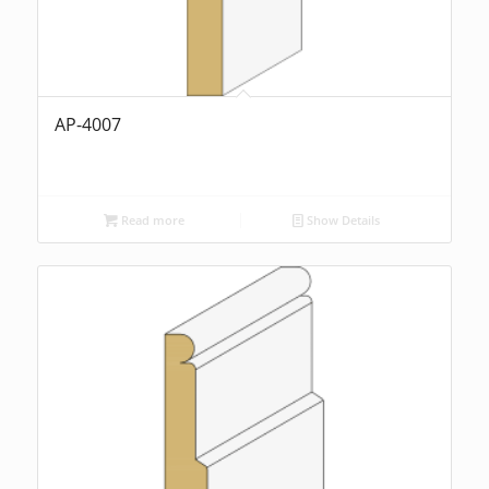
AP-4007
Read more
Show Details