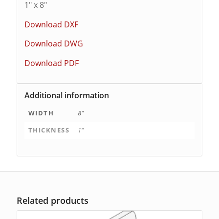
1″ x 8″
Download DXF
Download DWG
Download PDF
Additional information
WIDTH
8"
THICKNESS
1"
Related products