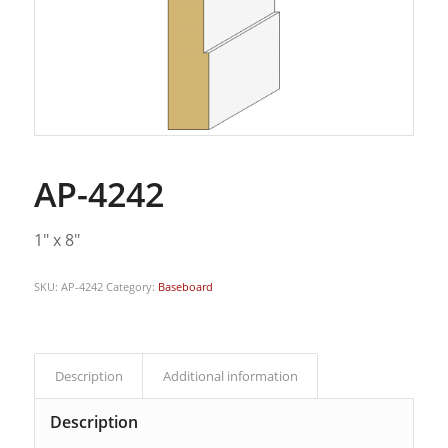
AP-4242
1″ x 8″
SKU:
AP-4242
Category:
Baseboard
Description
Additional information
Description