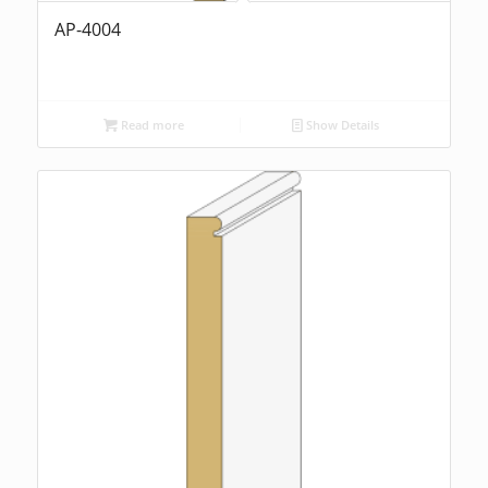
AP-4004
Read more
Show Details