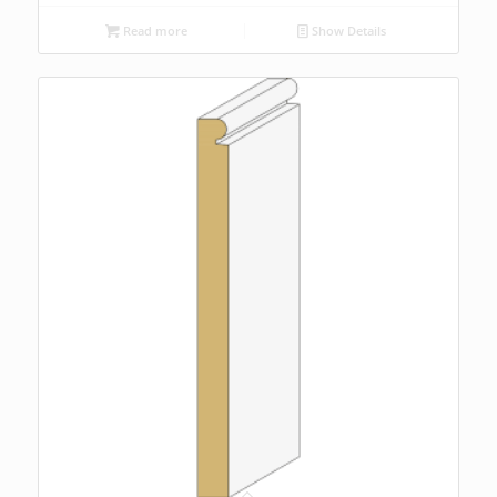
Read more
Show Details