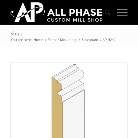
Shop
You are here:
Home
/
Shop
/
Mouldings
/
Baseboard
/
AP-4242