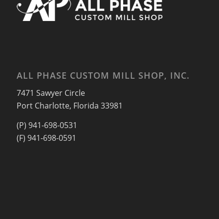
ALL PHASE CUSTOM MILL SHOP, INC.
7471 Sawyer Circle
Port Charlotte, Florida 33981
(P) 941-698-0531
(F) 941-698-0591