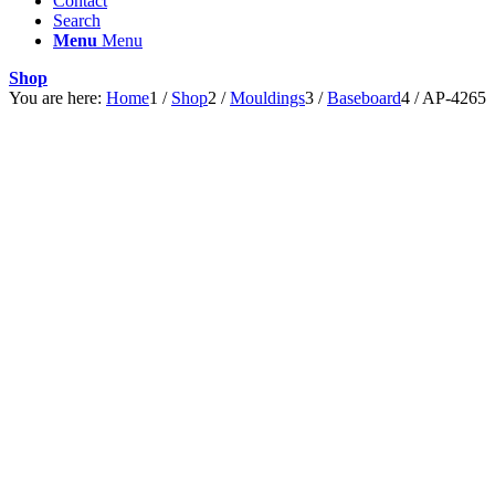
Contact
Search
Menu
Menu
Shop
You are here:
Home
1
/
Shop
2
/
Mouldings
3
/
Baseboard
4
/
AP-4265