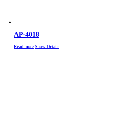
AP-4018
Read more
Show Details