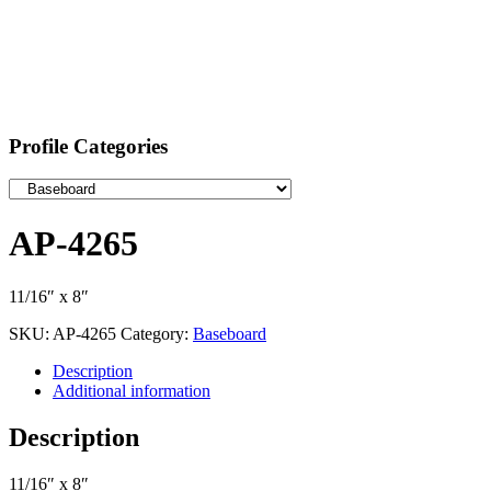
Profile Categories
AP-4265
11/16″ x 8″
SKU:
AP-4265
Category:
Baseboard
Description
Additional information
Description
11/16″ x 8″