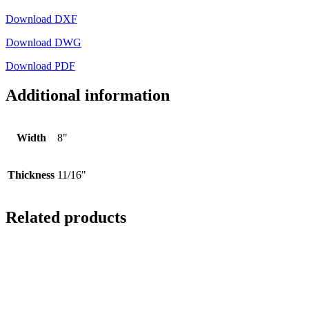
Download DXF
Download DWG
Download PDF
Additional information
Width
8"
Thickness
11/16"
Related products