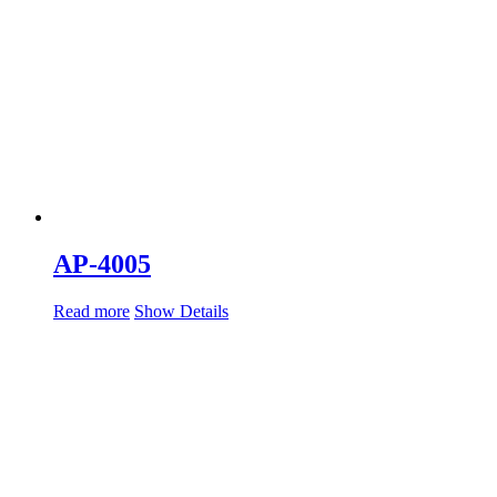
AP-4005
Read more
Show Details