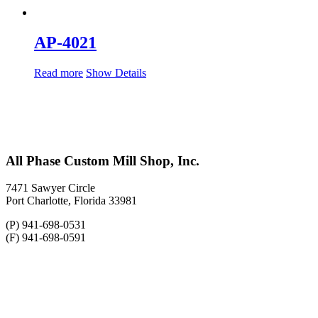
AP-4021
Read more
Show Details
All Phase Custom Mill Shop, Inc.
7471 Sawyer Circle
Port Charlotte, Florida 33981
(P) 941-698-0531
(F) 941-698-0591