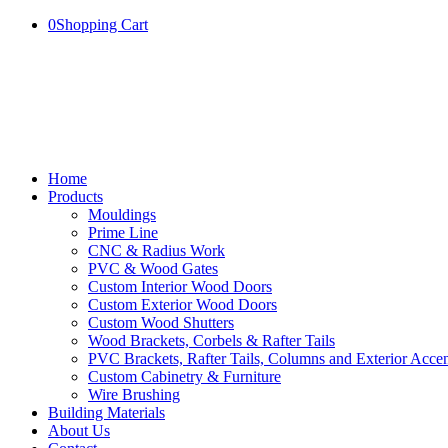
0
Shopping Cart
Home
Products
Mouldings
Prime Line
CNC & Radius Work
PVC & Wood Gates
Custom Interior Wood Doors
Custom Exterior Wood Doors
Custom Wood Shutters
Wood Brackets, Corbels & Rafter Tails
PVC Brackets, Rafter Tails, Columns and Exterior Accen
Custom Cabinetry & Furniture
Wire Brushing
Building Materials
About Us