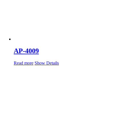
AP-4009
Read more
Show Details