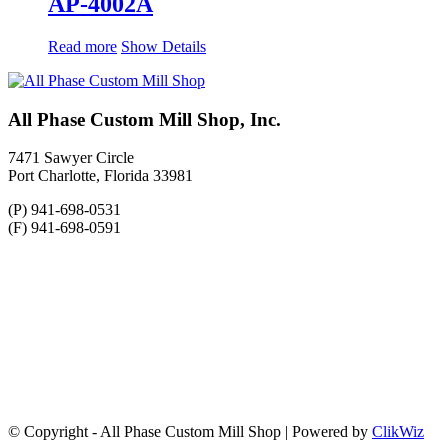
AP-4002A
Read more
Show Details
All Phase Custom Mill Shop, Inc.
7471 Sawyer Circle
Port Charlotte, Florida 33981
(P) 941-698-0531
(F) 941-698-0591
© Copyright - All Phase Custom Mill Shop | Powered by
ClikWiz