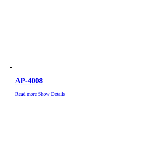
AP-4008
Read more
Show Details