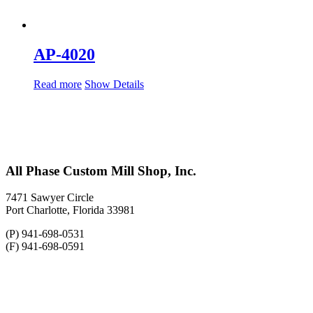
AP-4020
Read more
Show Details
All Phase Custom Mill Shop, Inc.
7471 Sawyer Circle
Port Charlotte, Florida 33981
(P) 941-698-0531
(F) 941-698-0591