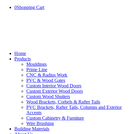
0
Shopping Cart
Home
Products
Mouldings
Prime Line
CNC & Radius Work
PVC & Wood Gates
Custom Interior Wood Doors
Custom Exterior Wood Doors
Custom Wood Shutters
Wood Brackets, Corbels & Rafter Tails
PVC Brackets, Rafter Tails, Columns and Exterior
Accents
Custom Cabinetry & Furniture
Wire Brushing
Building Materials