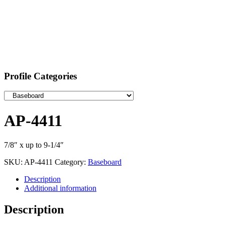
Profile Categories
AP-4411
7/8″ x up to 9-1/4″
SKU:
AP-4411
Category:
Baseboard
Description
Additional information
Description