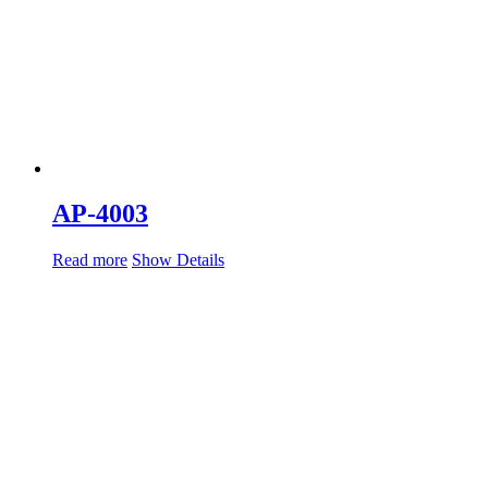
AP-4003
Read more
Show Details