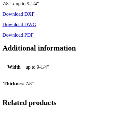
7/8″ x up to 9-1/4″
Download DXF
Download DWG
Download PDF
Additional information
Width
up to 9-1/4"
Thickness
7/8"
Related products