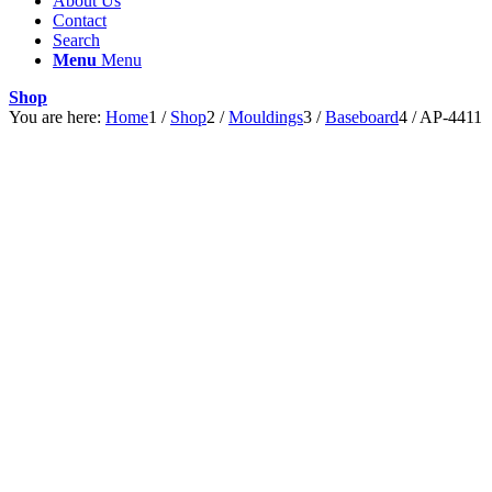
About Us
Contact
Search
Menu
Menu
Shop
You are here:
Home
1
/
Shop
2
/
Mouldings
3
/
Baseboard
4
/
AP-4411