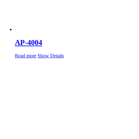
AP-4004
Read more
Show Details