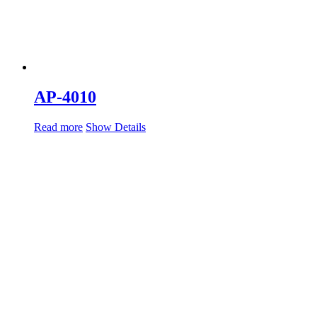
AP-4010
Read more
Show Details