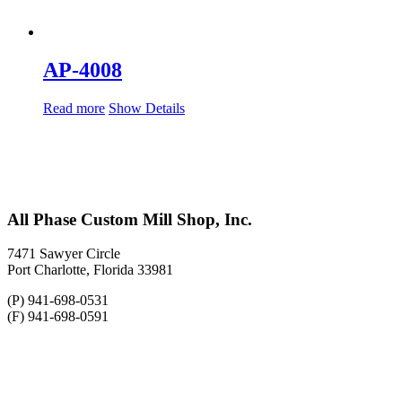
AP-4008
Read more
Show Details
All Phase Custom Mill Shop, Inc.
7471 Sawyer Circle
Port Charlotte, Florida 33981
(P) 941-698-0531
(F) 941-698-0591