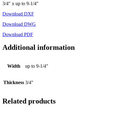
3/4″ x up to 9-1/4″
Download DXF
Download DWG
Download PDF
Additional information
Width
up to 9-1/4"
Thickness
3/4"
Related products