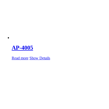
AP-4005
Read more
Show Details