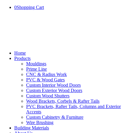
0
Shopping Cart
Home
Products
Mouldings
Prime Line
CNC & Radius Work
PVC & Wood Gates
Custom Interior Wood Doors
Custom Exterior Wood Doors
Custom Wood Shutters
Wood Brackets, Corbels & Rafter Tails
PVC Brackets, Rafter Tails, Columns and Exterior
Accents
Custom Cabinetry & Furniture
Wire Brushing
Building Materials