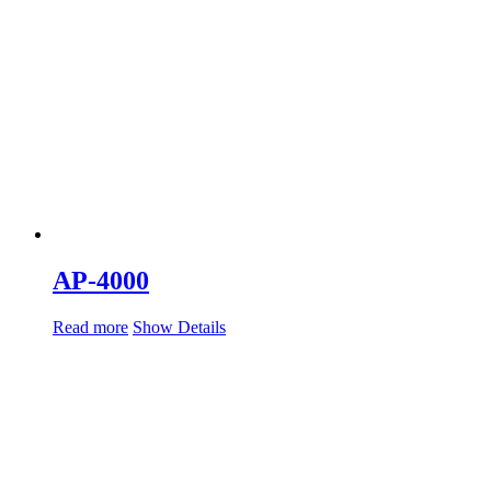
AP-4000
Read more
Show Details