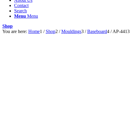
About Us
Contact
Search
Menu
Menu
Shop
You are here:
Home
1
/
Shop
2
/
Mouldings
3
/
Baseboard
4
/
AP-4413