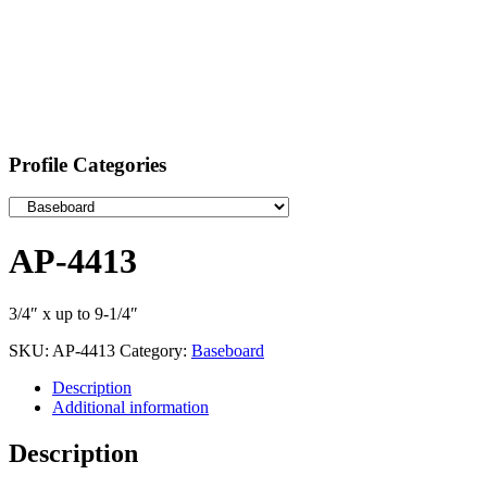
Profile Categories
AP-4413
3/4″ x up to 9-1/4″
SKU:
AP-4413
Category:
Baseboard
Description
Additional information
Description