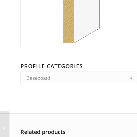
PROFILE CATEGORIES
AP-4420
Related products