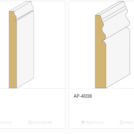
1
AP-4008
d more
Show Details
Read more
Show D