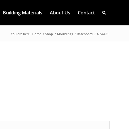
Building Materials
About Us
Contact
You are here:
Home
/
Shop
/
Mouldings
/
Baseboard
/
AP-4421