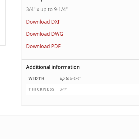
3/4″ x up to 9-1/4″
Download DXF
Download DWG
Download PDF
Additional information
WIDTH
up to 9-1/4"
THICKNESS
3/4"