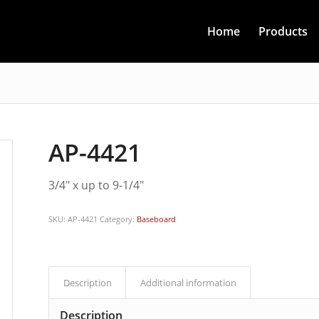
Home
Products
AP-4421
3/4″ x up to 9-1/4″
SKU:
AP-4421
Category:
Baseboard
Description
Additional information
Description