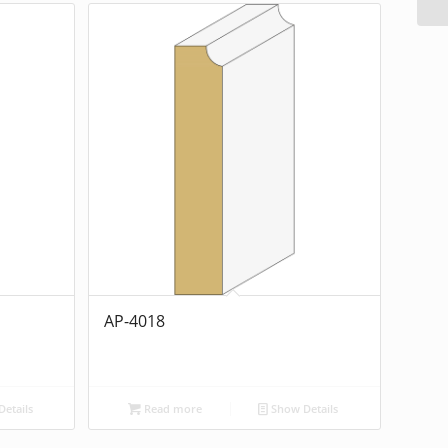
AP-4018
etails
Read more
Show Details