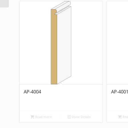
AP-4004
AP-400
Read more
Show Details
Rea