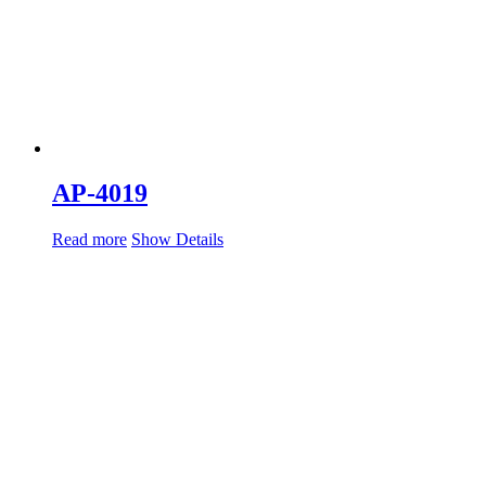
AP-4019
Read more
Show Details