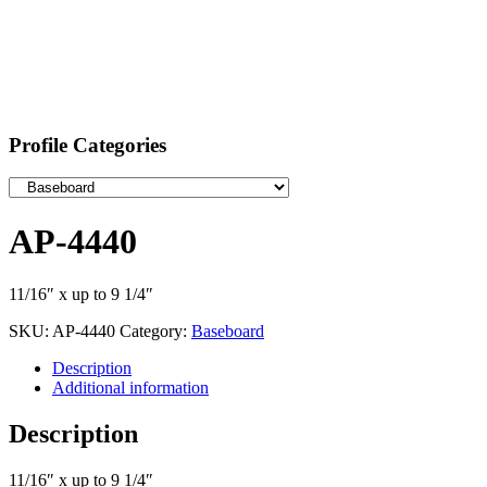
Profile Categories
AP-4440
11/16″ x up to 9 1/4″
SKU:
AP-4440
Category:
Baseboard
Description
Additional information
Description
11/16″ x up to 9 1/4″