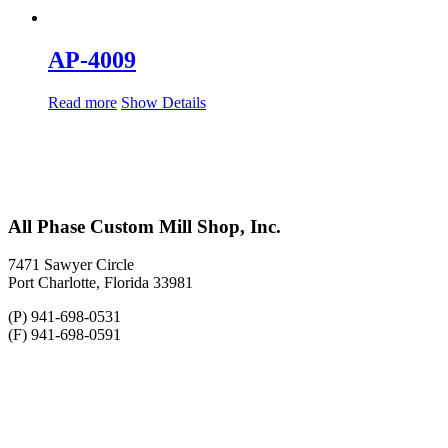
AP-4009
Read more
Show Details
All Phase Custom Mill Shop, Inc.
7471 Sawyer Circle
Port Charlotte, Florida 33981
(P) 941-698-0531
(F) 941-698-0591