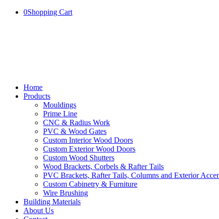
0
Shopping Cart
Home
Products
Mouldings
Prime Line
CNC & Radius Work
PVC & Wood Gates
Custom Interior Wood Doors
Custom Exterior Wood Doors
Custom Wood Shutters
Wood Brackets, Corbels & Rafter Tails
PVC Brackets, Rafter Tails, Columns and Exterior Accen
Custom Cabinetry & Furniture
Wire Brushing
Building Materials
About Us