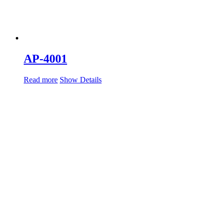
AP-4001
Read more
Show Details