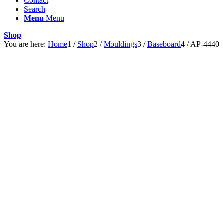
Contact
Search
Menu
Menu
Shop
You are here:
Home
1
/
Shop
2
/
Mouldings
3
/
Baseboard
4
/
AP-4440