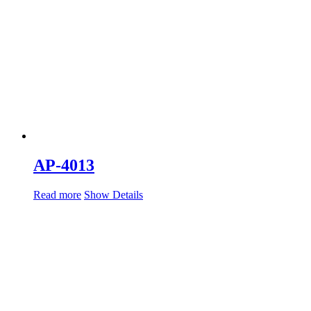
AP-4013
Read more
Show Details