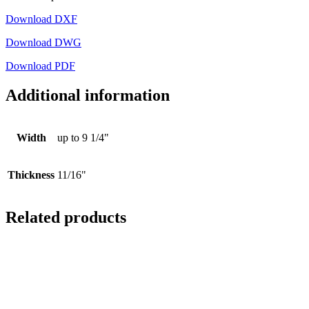
Download DXF
Download DWG
Download PDF
Additional information
Width
up to 9 1/4"
Thickness
11/16"
Related products