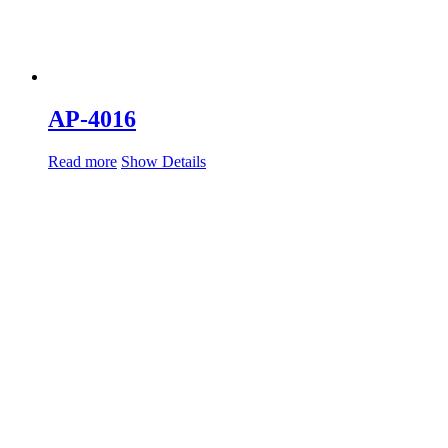
AP-4016
Read more
Show Details