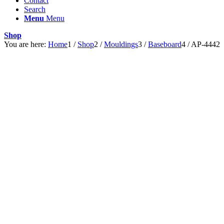
Contact
Search
Menu
Menu
Shop
You are here:
Home
1
/
Shop
2
/
Mouldings
3
/
Baseboard
4
/
AP-4442