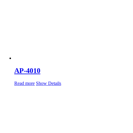
AP-4010
Read more
Show Details