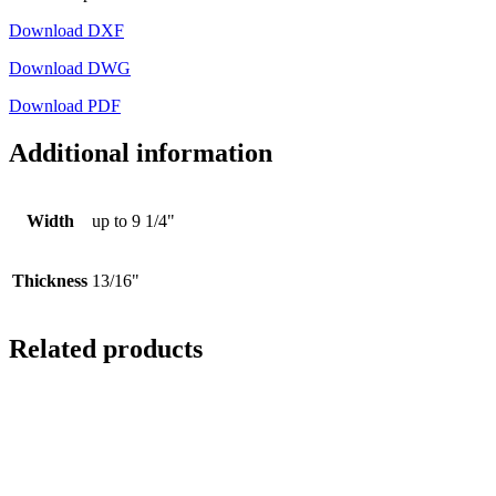
Download DXF
Download DWG
Download PDF
Additional information
Width
up to 9 1/4"
Thickness
13/16"
Related products