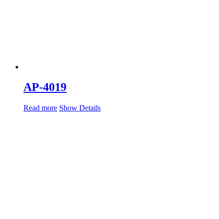
AP-4019
Read more
Show Details