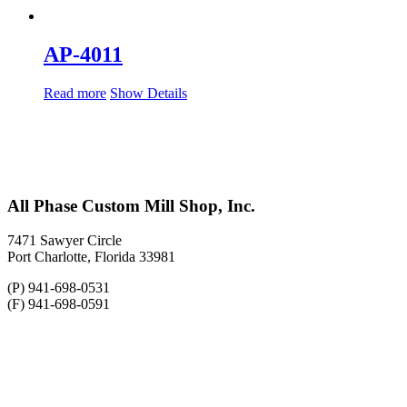
AP-4011
Read more
Show Details
All Phase Custom Mill Shop, Inc.
7471 Sawyer Circle
Port Charlotte, Florida 33981
(P) 941-698-0531
(F) 941-698-0591