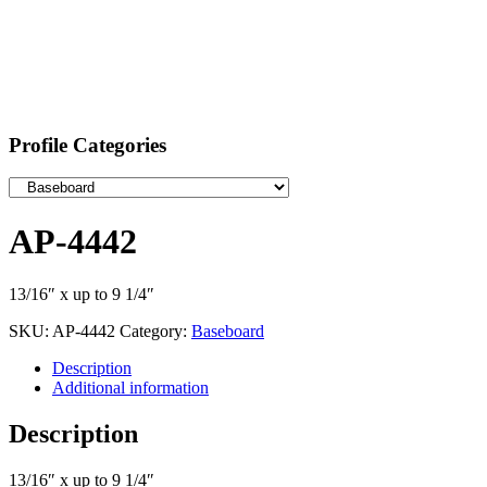
Profile Categories
AP-4442
13/16″ x up to 9 1/4″
SKU:
AP-4442
Category:
Baseboard
Description
Additional information
Description
13/16″ x up to 9 1/4″