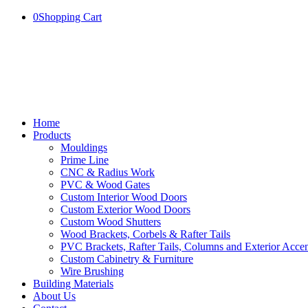
0
Shopping Cart
Home
Products
Mouldings
Prime Line
CNC & Radius Work
PVC & Wood Gates
Custom Interior Wood Doors
Custom Exterior Wood Doors
Custom Wood Shutters
Wood Brackets, Corbels & Rafter Tails
PVC Brackets, Rafter Tails, Columns and Exterior Accen
Custom Cabinetry & Furniture
Wire Brushing
Building Materials
About Us