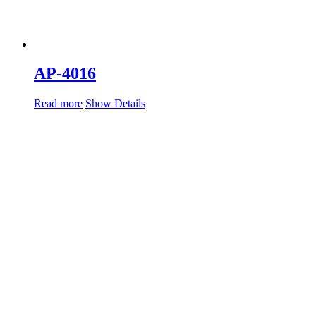
AP-4016
Read more
Show Details