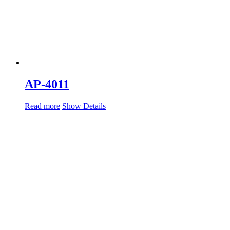
AP-4011
Read more
Show Details