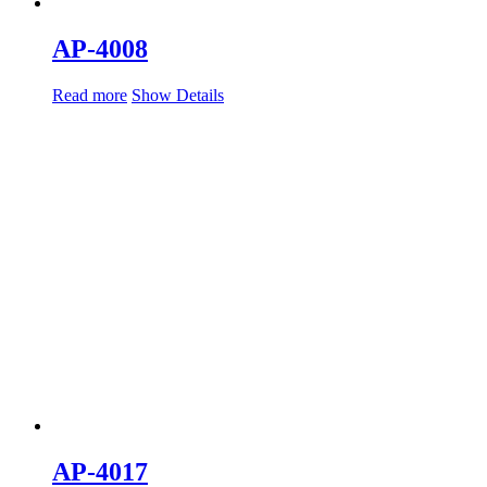
AP-4008
Read more
Show Details
AP-4017