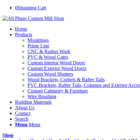
0
Shopping Cart
Home
Products
Mouldings
Prime Line
CNC & Radius Work
PVC & Wood Gates
Custom Interior Wood Doors
Custom Exterior Wood Doors
Custom Wood Shutters
Wood Brackets, Corbels & Rafter Tails
PVC Brackets, Rafter Tails, Columns and Exterior Accen
Custom Cabinetry & Furniture
Wire Brushing
Building Materials
About Us
Contact
Search
Menu
Menu
Shop