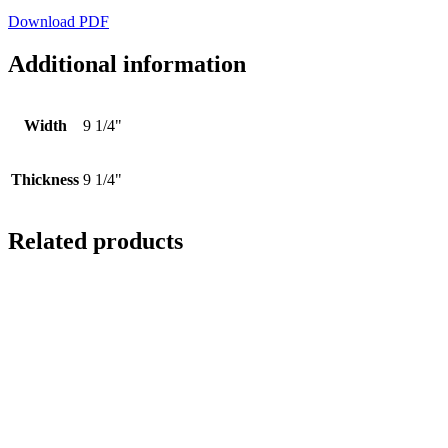
Download PDF
Additional information
Width
9 1/4"
Thickness
9 1/4"
Related products