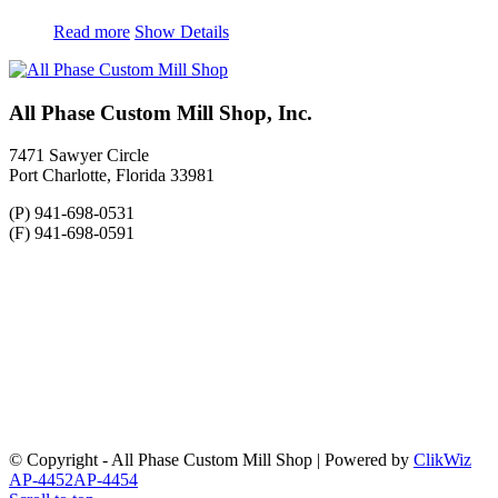
Read more
Show Details
All Phase Custom Mill Shop, Inc.
7471 Sawyer Circle
Port Charlotte, Florida 33981
(P) 941-698-0531
(F) 941-698-0591
© Copyright - All Phase Custom Mill Shop | Powered by
ClikWiz
AP-4452
AP-4454