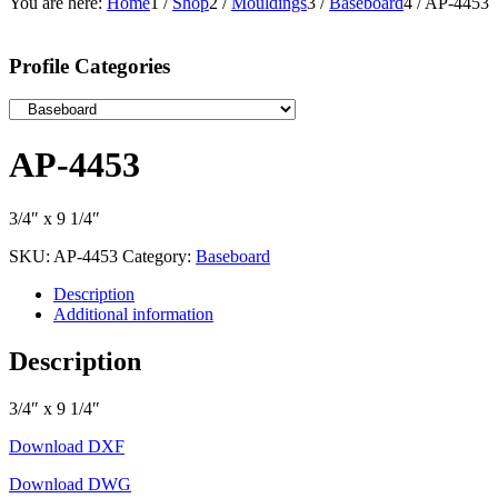
You are here:
Home
1
/
Shop
2
/
Mouldings
3
/
Baseboard
4
/
AP-4453
Profile Categories
AP-4453
3/4″ x 9 1/4″
SKU:
AP-4453
Category:
Baseboard
Description
Additional information
Description
3/4″ x 9 1/4″
Download DXF
Download DWG