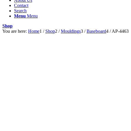
About Us
Contact
Search
Menu
Menu
Shop
You are here:
Home
1
/
Shop
2
/
Mouldings
3
/
Baseboard
4
/
AP-4463