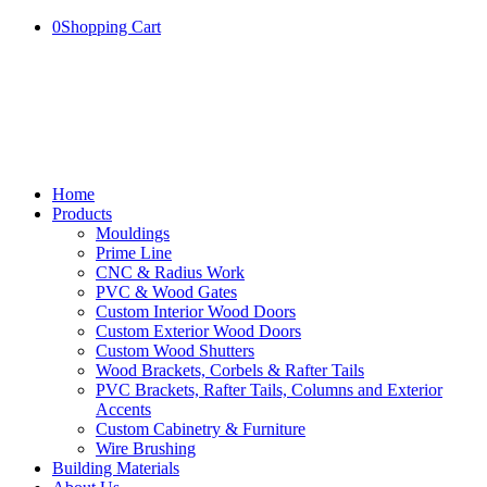
0
Shopping Cart
Home
Products
Mouldings
Prime Line
CNC & Radius Work
PVC & Wood Gates
Custom Interior Wood Doors
Custom Exterior Wood Doors
Custom Wood Shutters
Wood Brackets, Corbels & Rafter Tails
PVC Brackets, Rafter Tails, Columns and Exterior
Accents
Custom Cabinetry & Furniture
Wire Brushing
Building Materials