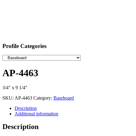
Profile Categories
AP-4463
3/4″ x 9 1/4″
SKU:
AP-4463
Category:
Baseboard
Description
Additional information
Description