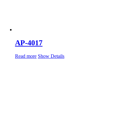
AP-4017
Read more
Show Details