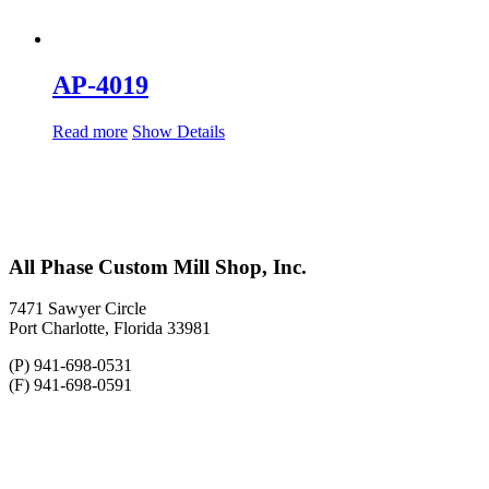
AP-4019
Read more
Show Details
All Phase Custom Mill Shop, Inc.
7471 Sawyer Circle
Port Charlotte, Florida 33981
(P) 941-698-0531
(F) 941-698-0591