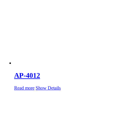
AP-4012
Read more
Show Details