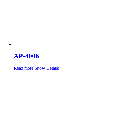
AP-4006
Read more
Show Details