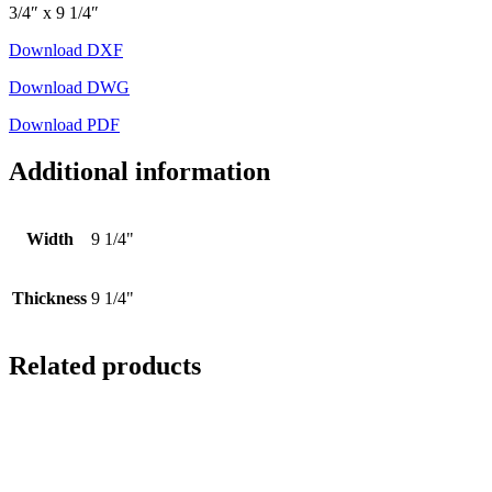
3/4″ x 9 1/4″
Download DXF
Download DWG
Download PDF
Additional information
Width
9 1/4"
Thickness
9 1/4"
Related products