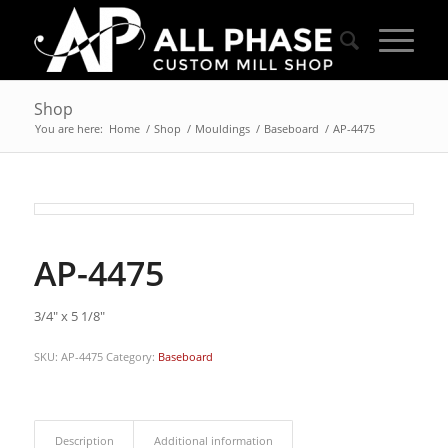
Shop
You are here:
Home
/
Shop
/
Mouldings
/
Baseboard
/
AP-4475
AP-4475
3/4″ x 5 1/8″
SKU:
AP-4475
Category:
Baseboard
Description
Additional information