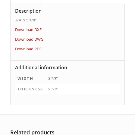
Description
3/4″ x 5 1/8″
Download DXF
Download DWG
Download PDF
Additional information
WIDTH
5 1/8"
THICKNESS
5 1/8"
Related products