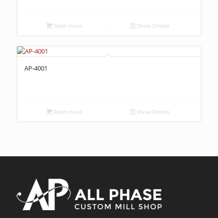
Read more
Show Details
AP-4001
Read more
Show Details