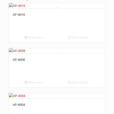
AP-4016
Read more
Show Details
AP-4008
Read more
Show Details
AP-4004