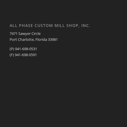
ALL PHASE CUSTOM MILL SHOP, INC.
7471 Sawyer Circle
Port Charlotte, Florida 33981
(P) 941-698-0531
(F) 941-698-0591