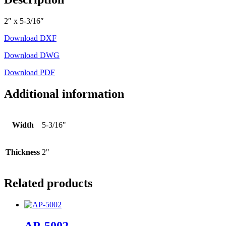
2″ x 5-3/16″
Download DXF
Download DWG
Download PDF
Additional information
Width
5-3/16"
Thickness
2"
Related products
AP-5002