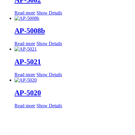
Read more
Show Details
AP-5008b
Read more
Show Details
AP-5021
Read more
Show Details
AP-5020
Read more
Show Details