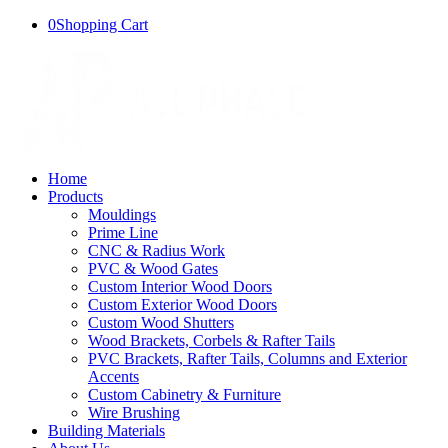
0
Shopping Cart
Home
Products
Mouldings
Prime Line
CNC & Radius Work
PVC & Wood Gates
Custom Interior Wood Doors
Custom Exterior Wood Doors
Custom Wood Shutters
Wood Brackets, Corbels & Rafter Tails
PVC Brackets, Rafter Tails, Columns and Exterior
Accents
Custom Cabinetry & Furniture
Wire Brushing
Building Materials