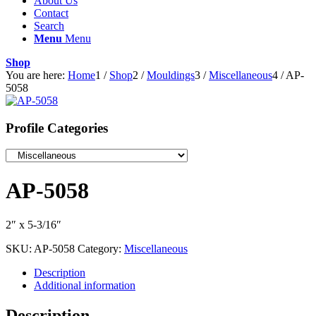
About Us
Contact
Search
Menu
Menu
Shop
You are here:
Home
1
/
Shop
2
/
Mouldings
3
/
Miscellaneous
4
/
AP-
5058
Profile Categories
AP-5058
2″ x 5-3/16″
SKU:
AP-5058
Category:
Miscellaneous
Description
Additional information
Description