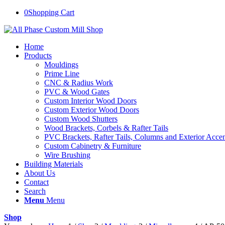
0
Shopping Cart
Home
Products
Mouldings
Prime Line
CNC & Radius Work
PVC & Wood Gates
Custom Interior Wood Doors
Custom Exterior Wood Doors
Custom Wood Shutters
Wood Brackets, Corbels & Rafter Tails
PVC Brackets, Rafter Tails, Columns and Exterior Accen
Custom Cabinetry & Furniture
Wire Brushing
Building Materials
About Us
Contact
Search
Menu
Menu
Shop