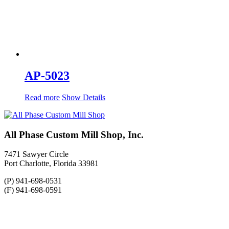
AP-5023
Read more
Show Details
All Phase Custom Mill Shop, Inc.
7471 Sawyer Circle
Port Charlotte, Florida 33981
(P) 941-698-0531
(F) 941-698-0591