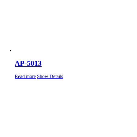
AP-5013
Read more
Show Details