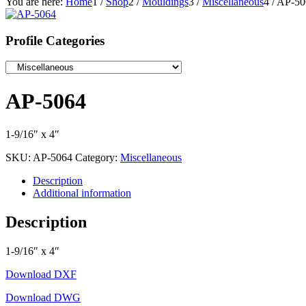
You are here:
Home
1
/
Shop
2
/
Mouldings
3
/
Miscellaneous
4
/
AP-50
Profile Categories
AP-5064
1-9/16″ x 4″
SKU:
AP-5064
Category:
Miscellaneous
Description
Additional information
Description
1-9/16″ x 4″
Download DXF
Download DWG