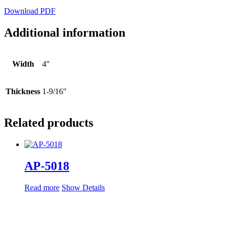
Download PDF
Additional information
Width
4"
Thickness
1-9/16"
Related products
AP-5018
Read more
Show Details