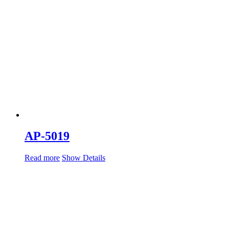
AP-5019
Read more
Show Details