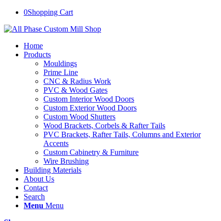
0
Shopping Cart
Home
Products
Mouldings
Prime Line
CNC & Radius Work
PVC & Wood Gates
Custom Interior Wood Doors
Custom Exterior Wood Doors
Custom Wood Shutters
Wood Brackets, Corbels & Rafter Tails
PVC Brackets, Rafter Tails, Columns and Exterior
Accents
Custom Cabinetry & Furniture
Wire Brushing
Building Materials
About Us
Contact
Search
Menu
Menu