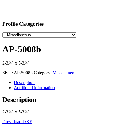
Profile Categories
AP-5008b
2-3/4″ x 5-3/4″
SKU:
AP-5008b
Category:
Miscellaneous
Description
Additional information
Description
2-3/4″ x 5-3/4″
Download DXF