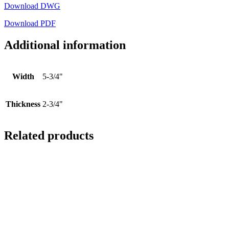
Download DWG
Download PDF
Additional information
Width
5-3/4"
Thickness
2-3/4"
Related products