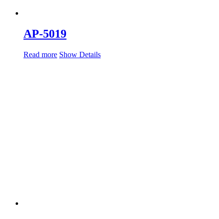
AP-5019
Read more
Show Details