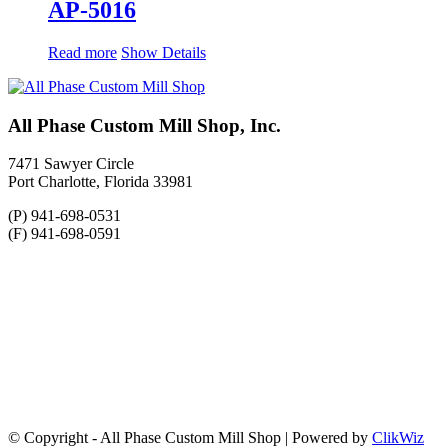
AP-5016
Read more
Show Details
All Phase Custom Mill Shop, Inc.
7471 Sawyer Circle
Port Charlotte, Florida 33981
(P) 941-698-0531
(F) 941-698-0591
© Copyright - All Phase Custom Mill Shop | Powered by
ClikWiz