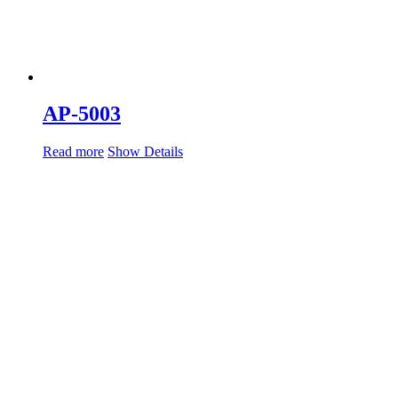
AP-5003
Read more
Show Details