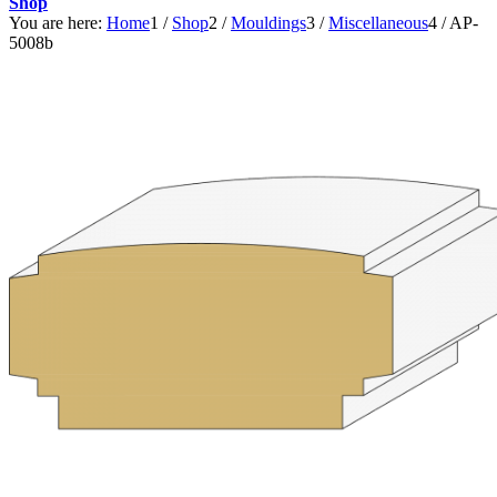
Shop
You are here:
Home
1
/
Shop
2
/
Mouldings
3
/
Miscellaneous
4
/
AP-
5008b