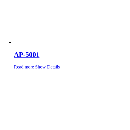
AP-5001
Read more
Show Details