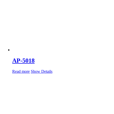
AP-5018
Read more
Show Details