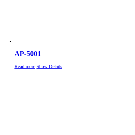
AP-5001
Read more
Show Details