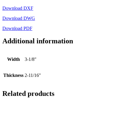
Download DXF
Download DWG
Download PDF
Additional information
Width
3-1/8"
Thickness
2-11/16"
Related products