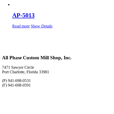
AP-5013
Read more
Show Details
All Phase Custom Mill Shop, Inc.
7471 Sawyer Circle
Port Charlotte, Florida 33981
(P) 941-698-0531
(F) 941-698-0591