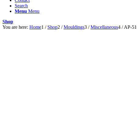
Contact
Search
Menu
Menu
Shop
You are here:
Home
1
/
Shop
2
/
Mouldings
3
/
Miscellaneous
4
/
AP-51