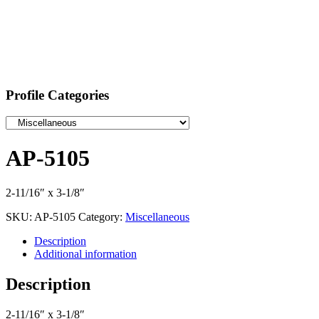
Profile Categories
AP-5105
2-11/16″ x 3-1/8″
SKU:
AP-5105
Category:
Miscellaneous
Description
Additional information
Description
2-11/16″ x 3-1/8″