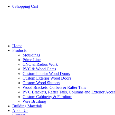
0
Shopping Cart
Home
Products
Mouldings
Prime Line
CNC & Radius Work
PVC & Wood Gates
Custom Interior Wood Doors
Custom Exterior Wood Doors
Custom Wood Shutters
Wood Brackets, Corbels & Rafter Tails
PVC Brackets, Rafter Tails, Columns and Exterior Accen
Custom Cabinetry & Furniture
Wire Brushing
Building Materials
About Us