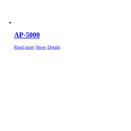
AP-5000
Read more
Show Details