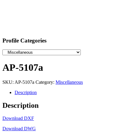
Profile Categories
AP-5107a
SKU:
AP-5107a
Category:
Miscellaneous
Description
Description
Download DXF
Download DWG