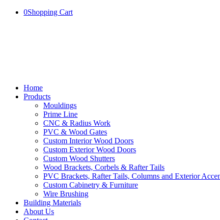
0
Shopping Cart
Home
Products
Mouldings
Prime Line
CNC & Radius Work
PVC & Wood Gates
Custom Interior Wood Doors
Custom Exterior Wood Doors
Custom Wood Shutters
Wood Brackets, Corbels & Rafter Tails
PVC Brackets, Rafter Tails, Columns and Exterior Accen
Custom Cabinetry & Furniture
Wire Brushing
Building Materials
About Us