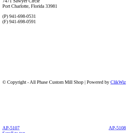
7471 Sawyer Circle
Port Charlotte, Florida 33981
(P) 941-698-0531
(F) 941-698-0591
© Copyright - All Phase Custom Mill Shop | Powered by
ClikWiz
AP-5107
AP-5108