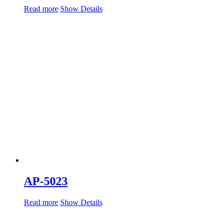
Read more
Show Details
AP-5023
Read more
Show Details