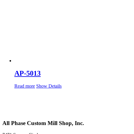
AP-5013
Read more
Show Details
All Phase Custom Mill Shop, Inc.