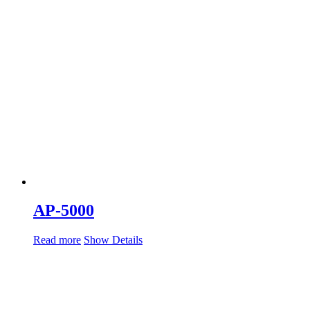
AP-5000
Read more
Show Details