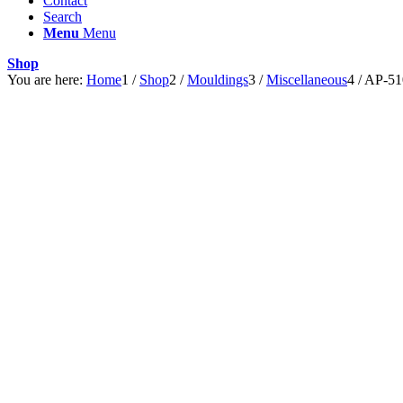
Contact
Search
Menu
Menu
Shop
You are here:
Home
1
/
Shop
2
/
Mouldings
3
/
Miscellaneous
4
/
AP-51