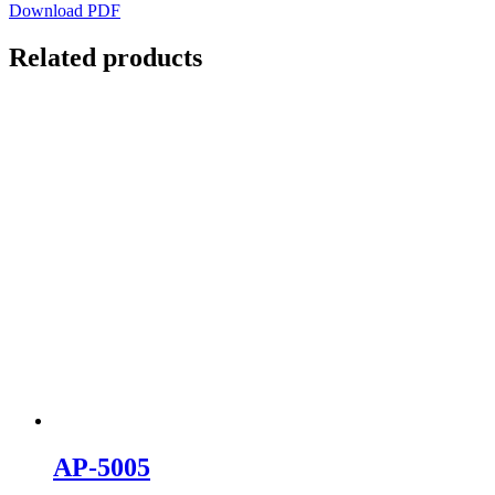
Download PDF
Related products
AP-5005