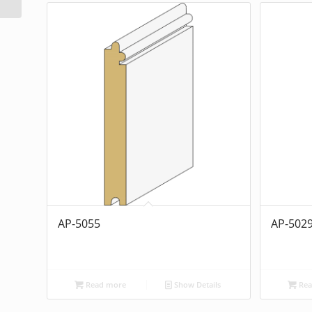
AP-5055
AP-502
Read more
Show Details
Rea