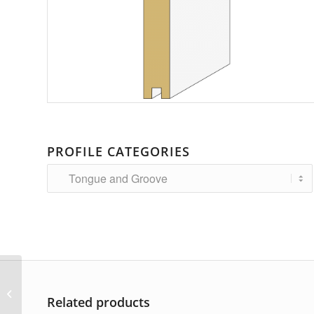
PROFILE CATEGORIES
AP-5241
Related products