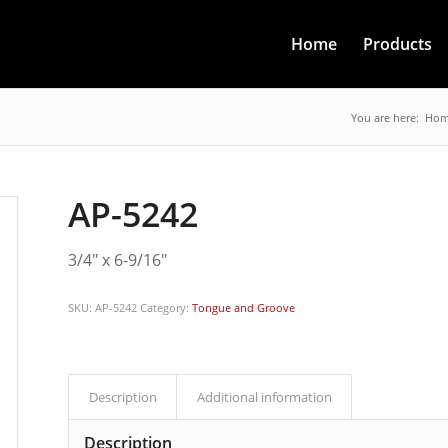
Home
Products
You are here:
Ho
AP-5242
3/4″ x 6-9/16″
SKU:
AP-5242
Category:
Tongue and Groove
Description
Additional information
Description