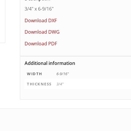
3/4″ x 6-9/16″
Download DXF
Download DWG
Download PDF
Additional information
WIDTH
6-9/16"
THICKNESS
3/4"