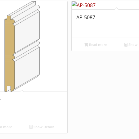
AP-5087
Read more
Show D
9
d more
Show Details