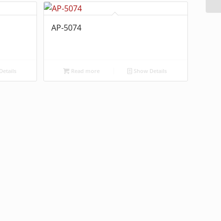
AP-5074
etails
Read more
Show Details