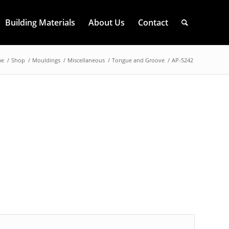
Building Materials
About Us
Contact
me
/
Shop
/
Mouldings
/
Miscellaneous
/
Tongue and Groove
/
AP-5242